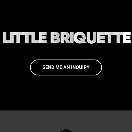
L
I
T
T
L
E
B
R
I
Q
U
E
T
T
E
SEND ME AN INQUIRY