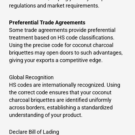
regulations and market requirements.
Preferential Trade Agreements
Some trade agreements provide preferential
treatment based on HS code classifications.
Using the precise code for coconut charcoal
briquettes may open doors to such advantages,
giving your exports a competitive edge.
Global Recognition
HS codes are internationally recognized. Using
the correct code ensures that your coconut
charcoal briquettes are identified uniformly
across borders, establishing a standardized
understanding of your product.
Declare Bill of Lading