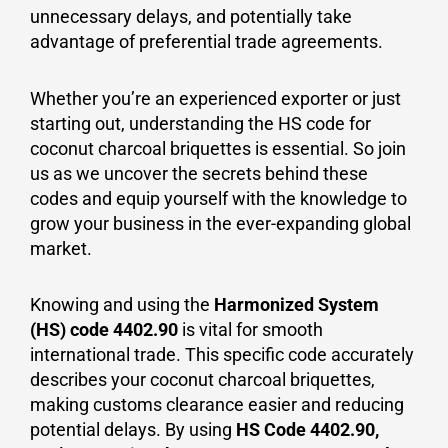
unnecessary delays, and potentially take
advantage of preferential trade agreements.
Whether you’re an experienced exporter or just
starting out, understanding the HS code for
coconut charcoal briquettes is essential. So join
us as we uncover the secrets behind these
codes and equip yourself with the knowledge to
grow your business in the ever-expanding global
market.
Knowing and using the
Harmonized System
(HS) code 4402.90
is vital for smooth
international trade. This specific code accurately
describes your coconut charcoal briquettes,
making customs clearance easier and reducing
potential delays. By using
HS Code 4402.90,