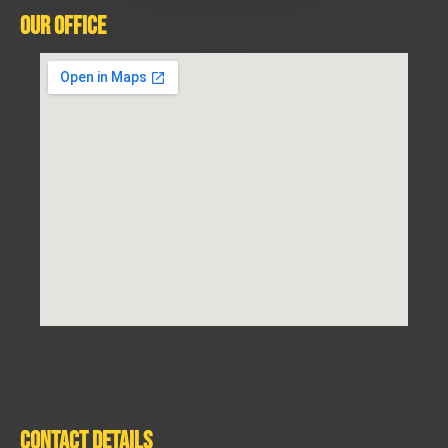
Our Office
Contact Details