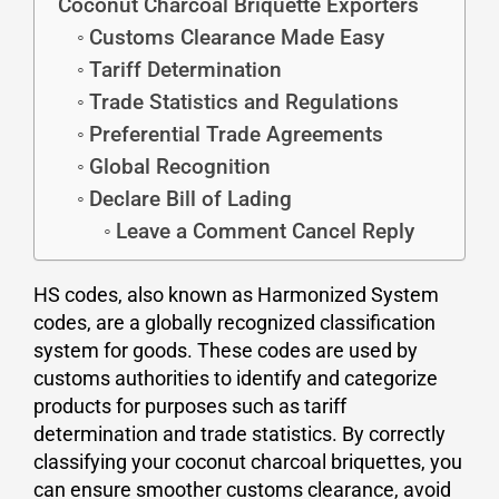
Coconut Charcoal Briquette Exporters
Customs Clearance Made Easy
Tariff Determination
Trade Statistics and Regulations
Preferential Trade Agreements
Global Recognition
Declare Bill of Lading
Leave a Comment Cancel Reply
HS codes, also known as Harmonized System
codes, are a globally recognized classification
system for goods. These codes are used by
customs authorities to identify and categorize
products for purposes such as tariff
determination and trade statistics. By correctly
classifying your coconut charcoal briquettes, you
can ensure smoother customs clearance, avoid