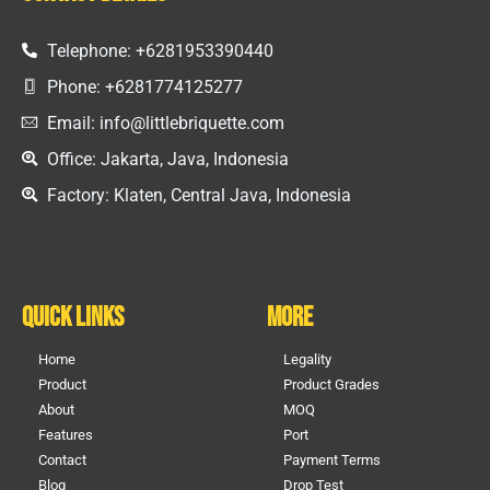
Telephone: +6281953390440
Phone: +6281774125277
Email: info@littlebriquette.com
Office: Jakarta, Java, Indonesia
Factory: Klaten, Central Java, Indonesia
Quick Links
More
Home
Legality
Product
Product Grades
About
MOQ
Features
Port
Contact
Payment Terms
Blog
Drop Test