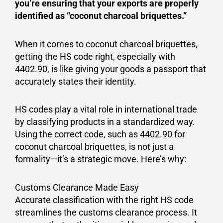
you’re ensuring that your exports are properly
identified as “coconut charcoal briquettes.”
When it comes to coconut charcoal briquettes,
getting the HS code right, especially with
4402.90, is like giving your goods a passport that
accurately states their identity.
HS codes play a vital role in international trade
by classifying products in a standardized way.
Using the correct code, such as 4402.90 for
coconut charcoal briquettes, is not just a
formality—it’s a strategic move. Here’s why:
Customs Clearance Made Easy
Accurate classification with the right HS code
streamlines the customs clearance process. It