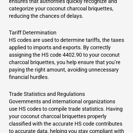
ensures that authorities quickly recognize and
categorize your coconut charcoal briquettes,
reducing the chances of delays.
Tariff Determination
HS codes are used to determine tariffs, the taxes
applied to imports and exports. By correctly
assigning the HS code 4402.90 to your coconut
charcoal briquettes, you help ensure that you’re
paying the right amount, avoiding unnecessary
financial hurdles.
Trade Statistics and Regulations
Governments and international organizations
use HS codes to compile trade statistics. Having
your coconut charcoal briquettes properly
classified with the accurate HS code contributes
to accurate data, helping you stay compliant with