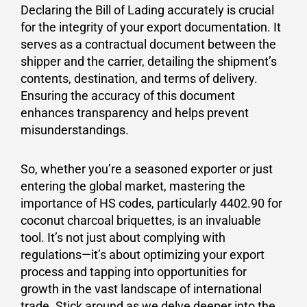
Declaring the Bill of Lading accurately is crucial
for the integrity of your export documentation. It
serves as a contractual document between the
shipper and the carrier, detailing the shipment’s
contents, destination, and terms of delivery.
Ensuring the accuracy of this document
enhances transparency and helps prevent
misunderstandings.
So, whether you’re a seasoned exporter or just
entering the global market, mastering the
importance of HS codes, particularly 4402.90 for
coconut charcoal briquettes, is an invaluable
tool. It’s not just about complying with
regulations—it’s about optimizing your export
process and tapping into opportunities for
growth in the vast landscape of international
trade. Stick around as we delve deeper into the