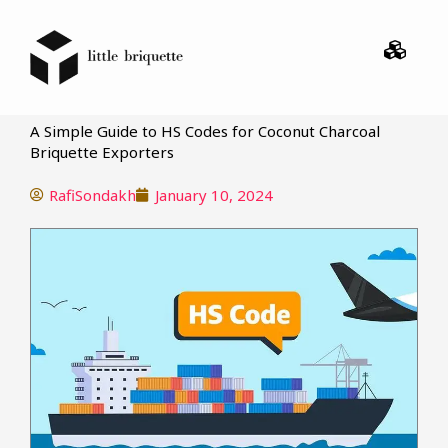
Menu
A Simple Guide to HS Codes for Coconut Charcoal
Briquette Exporters
RafiSondakh
January 10, 2024