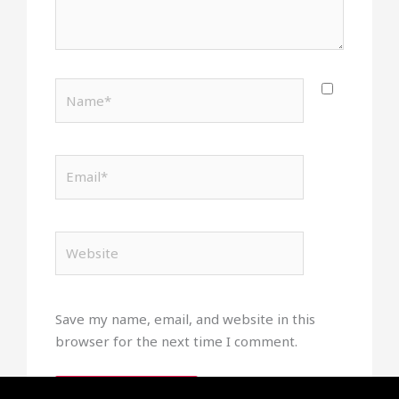
Name*
Email*
Website
Save my name, email, and website in this
browser for the next time I comment.