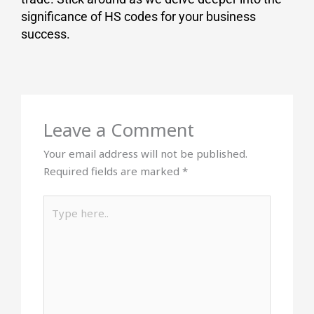
significance of HS codes for your business
success.
Leave a Comment
Your email address will not be published.
Required fields are marked
*
Type
here..