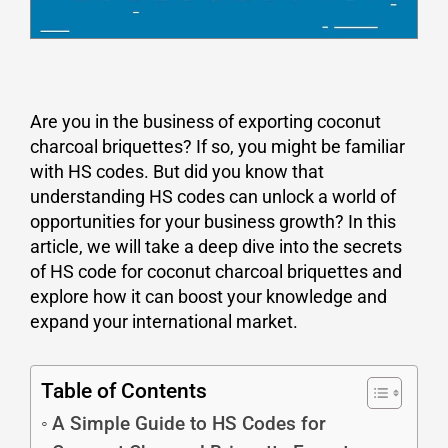
Are you in the business of exporting coconut
charcoal briquettes? If so, you might be familiar
with HS codes. But did you know that
understanding HS codes can unlock a world of
opportunities for your business growth? In this
article, we will take a deep dive into the secrets
of HS code for coconut charcoal briquettes and
explore how it can boost your knowledge and
expand your international market.
Table of Contents
A Simple Guide to HS Codes for