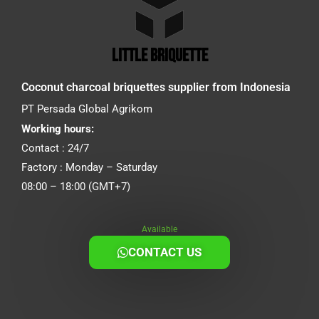
little briquette
Coconut charcoal briquettes supplier from Indonesia
PT Persada Global Agrikom
Working hours:
Contact : 24/7
Factory : Monday – Saturday
08:00 – 18:00 (GMT+7)
Available
CONTACT US