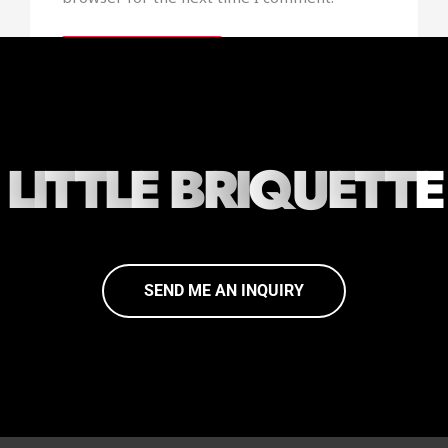
L
I
T
T
L
E
B
R
I
Q
U
E
T
T
E
SEND ME AN INQUIRY