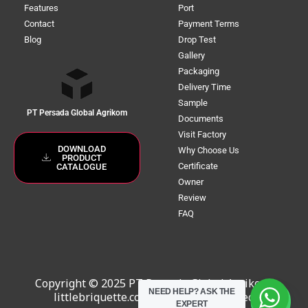
Features
Port
Contact
Payment Terms
Blog
Drop Test
Gallery
Packaging
Delivery Time
Sample
PT Persada Global Agrikom
Documents
Visit Factory
DOWNLOAD
Why Choose Us
PRODUCT
Certificate
CATALOGUE
Owner
Review
FAQ
Copyright © 2025 PT Persada Global Agrikom,
NEED HELP?
ASK THE
littlebriquette.com. All Rights Reserved
EXPERT