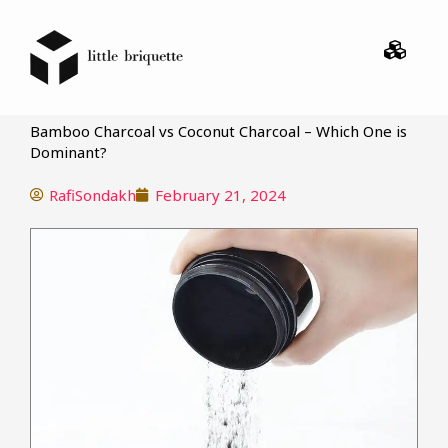
Menu
Bamboo Charcoal vs Coconut Charcoal – Which One is
Dominant?
RafiSondakh
February 21, 2024