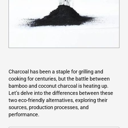
Charcoal has been a staple for grilling and
cooking for centuries, but the battle between
bamboo and coconut charcoal is heating up.
Let’s delve into the differences between these
two eco-friendly alternatives, exploring their
sources, production processes, and
performance.