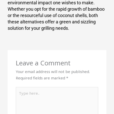
environmental impact one wishes to make.
Whether you opt for the rapid growth of bamboo
or the resourceful use of coconut shells, both
these alternatives offer a green and sizzling
solution for your grilling needs.
Leave a Comment
Your email address will not be published.
Required fields are marked
*
Type
here..