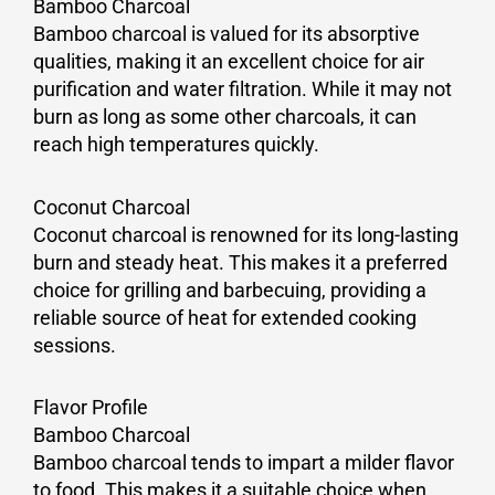
Bamboo Charcoal
Bamboo charcoal is valued for its absorptive
qualities, making it an excellent choice for air
purification and water filtration. While it may not
burn as long as some other charcoals, it can
reach high temperatures quickly.
Coconut Charcoal
Coconut charcoal is renowned for its long-lasting
burn and steady heat. This makes it a preferred
choice for grilling and barbecuing, providing a
reliable source of heat for extended cooking
sessions.
Flavor Profile
Bamboo Charcoal
Bamboo charcoal tends to impart a milder flavor
to food. This makes it a suitable choice when