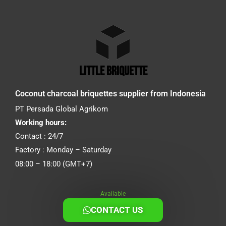
little briquette
Coconut charcoal briquettes supplier from Indonesia
PT Persada Global Agrikom
Working hours:
Contact : 24/7
Factory : Monday – Saturday
08:00 – 18:00 (GMT+7)
Available
CONTACT US