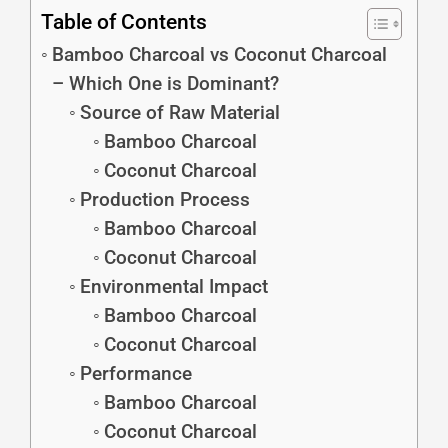
Table of Contents
Bamboo Charcoal vs Coconut Charcoal
– Which One is Dominant?
Source of Raw Material
Bamboo Charcoal
Coconut Charcoal
Production Process
Bamboo Charcoal
Coconut Charcoal
Environmental Impact
Bamboo Charcoal
Coconut Charcoal
Performance
Bamboo Charcoal
Coconut Charcoal