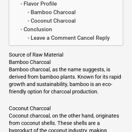
Flavor Profile
Bamboo Charcoal
Coconut Charcoal
Conclusion
Leave a Comment Cancel Reply
Source of Raw Material
Bamboo Charcoal
Bamboo charcoal, as the name suggests, is
derived from bamboo plants. Known for its rapid
growth and sustainability, bamboo is an eco-
friendly option for charcoal production.
Coconut Charcoal
Coconut charcoal, on the other hand, originates
from coconut shells. These shells are a
byproduct of the coconut industry, making