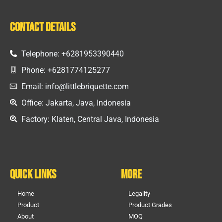
Contact Details
Telephone: +6281953390440
Phone: +6281774125277
Email: info@littlebriquette.com
Office: Jakarta, Java, Indonesia
Factory: Klaten, Central Java, Indonesia
Quick Links
More
Home
Legality
Product
Product Grades
About
MOQ