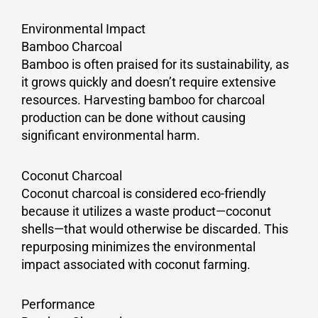
Environmental Impact
Bamboo Charcoal
Bamboo is often praised for its sustainability, as
it grows quickly and doesn’t require extensive
resources. Harvesting bamboo for charcoal
production can be done without causing
significant environmental harm.
Coconut Charcoal
Coconut charcoal is considered eco-friendly
because it utilizes a waste product—coconut
shells—that would otherwise be discarded. This
repurposing minimizes the environmental
impact associated with coconut farming.
Performance