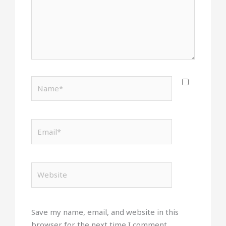
Name*
Email*
Website
Save my name, email, and website in this
browser for the next time I comment.