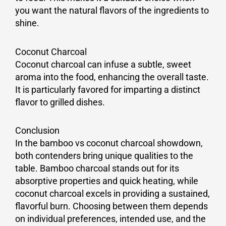
you want the natural flavors of the ingredients to
shine.
Coconut Charcoal
Coconut charcoal can infuse a subtle, sweet
aroma into the food, enhancing the overall taste.
It is particularly favored for imparting a distinct
flavor to grilled dishes.
Conclusion
In the bamboo vs coconut charcoal showdown,
both contenders bring unique qualities to the
table. Bamboo charcoal stands out for its
absorptive properties and quick heating, while
coconut charcoal excels in providing a sustained,
flavorful burn. Choosing between them depends
on individual preferences, intended use, and the