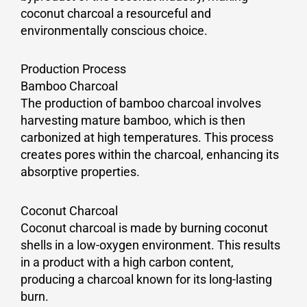
coconut charcoal a resourceful and
environmentally conscious choice.
Production Process
Bamboo Charcoal
The production of bamboo charcoal involves
harvesting mature bamboo, which is then
carbonized at high temperatures. This process
creates pores within the charcoal, enhancing its
absorptive properties.
Coconut Charcoal
Coconut charcoal is made by burning coconut
shells in a low-oxygen environment. This results
in a product with a high carbon content,
producing a charcoal known for its long-lasting
burn.