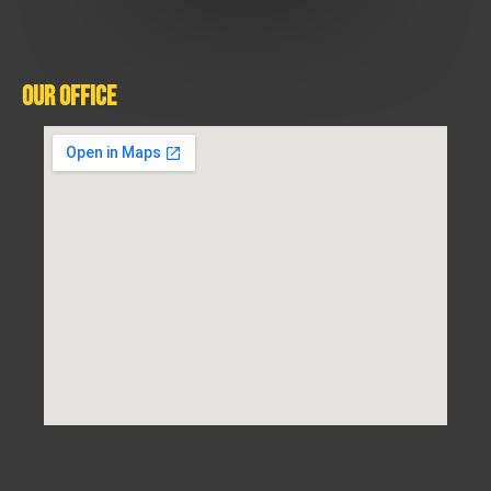
Our Office