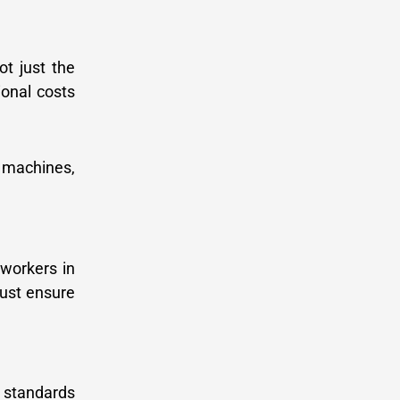
ot just the
ional costs
g machines,
 workers in
ust ensure
’ standards