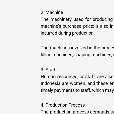
2. Machine
The machinery used for producing co
machine’s purchase price; it also i
incurred during production.
The machines involved in the proces
filling machines, shaping machines, 
3. Staff
Human resources, or staff, are also
Indonesia are women, and these em
timely payments to staff, which may 
4. Production Process
The production process demands sub