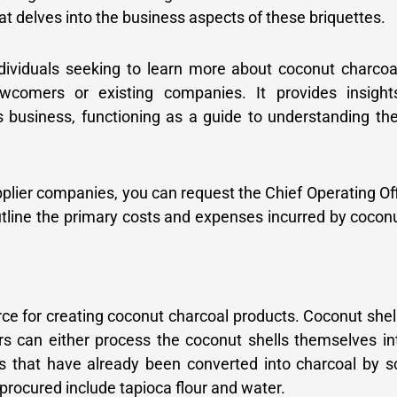
t delves into the business aspects of these briquettes.
ndividuals seeking to learn more about coconut charcoa
wcomers or existing companies. It provides insight
s business, functioning as a guide to understanding the
pplier companies, you can request the Chief Operating Of
outline the primary costs and expenses incurred by cocon
rce for creating coconut charcoal products. Coconut shel
rs can either process the coconut shells themselves i
s that have already been converted into charcoal by s
 procured include tapioca flour and water.