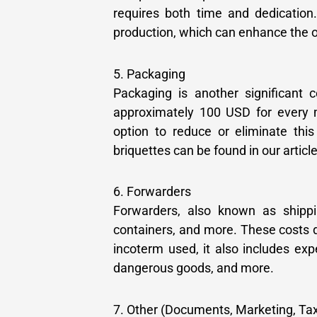
requires both time and dedication.
production, which can enhance the o
5. Packaging
Packaging is another significant 
approximately 100 USD for every 
option to reduce or eliminate this
briquettes can be found in our article
6. Forwarders
Forwarders, also known as shippin
containers, and more. These costs 
incoterm used, it also includes ex
dangerous goods, and more.
7. Other (Documents, Marketing, Tax, 