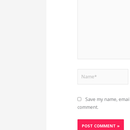
here..
Name*
Save my name, email,
comment.