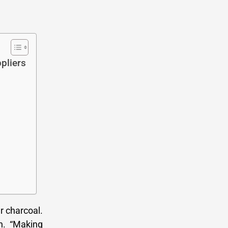
pliers
r charcoal.
n. “Making