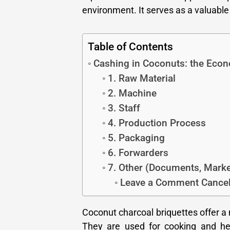
environment. It serves as a valuable 
Table of Contents
Cashing in Coconuts: the Econ
1. Raw Material
2. Machine
3. Staff
4. Production Process
5. Packaging
6. Forwarders
7. Other (Documents, Marketi
Leave a Comment Cancel
Coconut charcoal briquettes offer a
They are used for cooking and hea