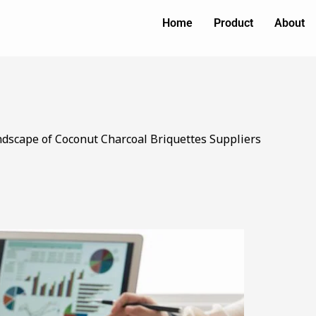
Home
Product
About
ndscape of Coconut Charcoal Briquettes Suppliers