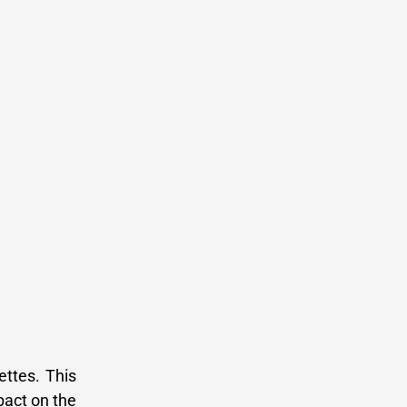
ettes. This
pact on the