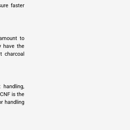
ure faster
 amount to
y have the
t charcoal
 handling,
 CNF is the
or handling