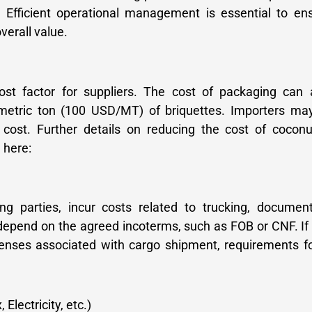
 Efficient operational management is essential to ens
verall value.
cost factor for suppliers. The cost of packaging can
metric ton (100 USD/MT) of briquettes. Importers ma
 cost. Further details on reducing the cost of coconu
 here:
g parties, incur costs related to trucking, document
depend on the agreed incoterms, such as FOB or CNF. If
penses associated with cargo shipment, requirements f
Electricity, etc.)