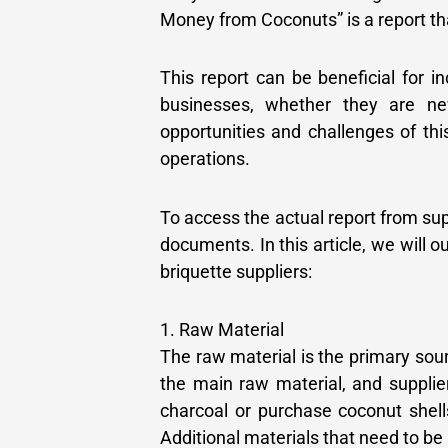
Money from Coconuts” is a report tha
This report can be beneficial for i
businesses, whether they are ne
opportunities and challenges of thi
operations.
To access the actual report from su
documents. In this article, we will 
briquette suppliers:
1. Raw Material
The raw material is the primary sou
the main raw material, and supplie
charcoal or purchase coconut shell
Additional materials that need to be