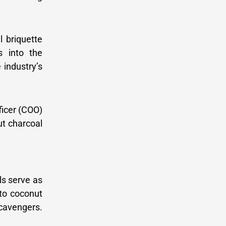
l briquette
s into the
 industry’s
ficer (COO)
ut charcoal
ls serve as
nto coconut
cavengers.