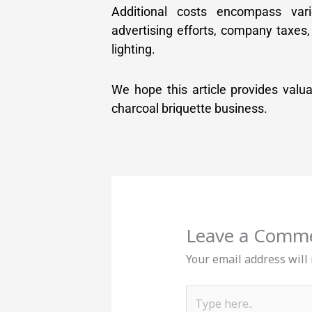
Additional costs encompass var
advertising efforts, company taxes,
lighting.
We hope this article provides valu
charcoal briquette business.
Leave a Comm
Your email address will
Type