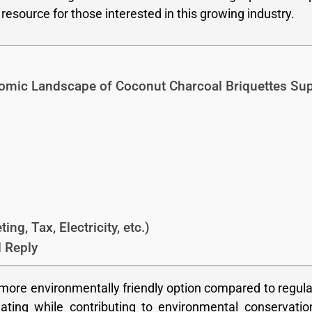
resource for those interested in this growing industry.
omic Landscape of Coconut Charcoal Briquettes Sup
ng, Tax, Electricity, etc.)
 Reply
 more environmentally friendly option compared to regula
ting while contributing to environmental conservatio