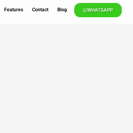
Features
Contact
Blog
WHATSAPP