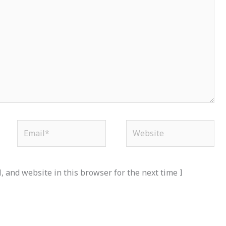
Email*
Website
 and website in this browser for the next time I