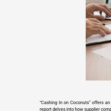
“Cashing In on Coconuts” offers an 
report delves into how supplier com