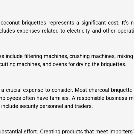
conut briquettes represents a significant cost. It’s n
ncludes expenses related to electricity and other operat
s include filtering machines, crushing machines, mixin
cutting machines, and ovens for drying the briquettes.
 a crucial expense to consider. Most charcoal briquette
ployees often have families. A responsible business m
include security personnel and traders.
stantial effort. Creating products that meet importers