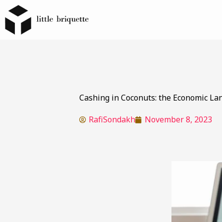
Cashing in Coconuts: the Economic La
RafiSondakh
November 8, 2023