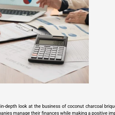
in-depth look at the business of coconut charcoal briqu
panies manage their finances while making a positive im