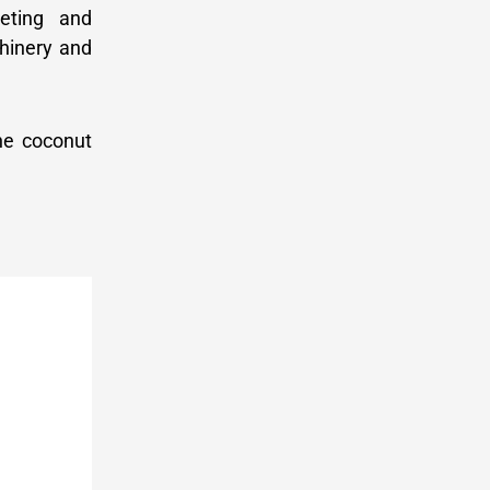
keting and
chinery and
the coconut