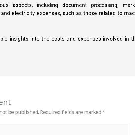
ious aspects, including document processing, mar
 and electricity expenses, such as those related to ma
able insights into the costs and expenses involved in 
ent
 not be published.
Required fields are marked
*