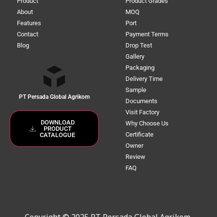
Product
Product Grades
About
MOQ
Features
Port
Contact
Payment Terms
Blog
Drop Test
Gallery
Packaging
Delivery Time
Sample
PT Persada Global Agrikom
Documents
Visit Factory
DOWNLOAD
Why Choose Us
PRODUCT
Certificate
CATALOGUE
Owner
Review
FAQ