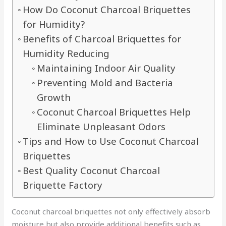
How Do Coconut Charcoal Briquettes
for Humidity?
Benefits of Charcoal Briquettes for
Humidity Reducing
Maintaining Indoor Air Quality
Preventing Mold and Bacteria
Growth
Coconut Charcoal Briquettes Help
Eliminate Unpleasant Odors
Tips and How to Use Coconut Charcoal
Briquettes
Best Quality Coconut Charcoal
Briquette Factory
Coconut charcoal briquettes not only effectively absorb
moisture but also provide additional benefits such as