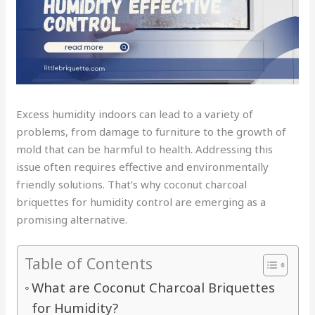
Excess humidity indoors can lead to a variety of
problems, from damage to furniture to the growth of
mold that can be harmful to health. Addressing this
issue often requires effective and environmentally
friendly solutions. That’s why coconut charcoal
briquettes for humidity control are emerging as a
promising alternative.
Table of Contents
What are Coconut Charcoal Briquettes
for Humidity?