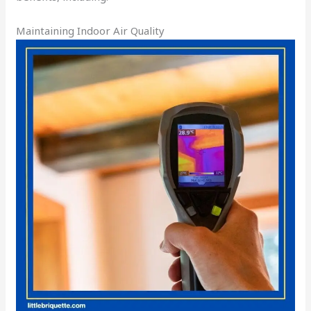
Maintaining Indoor Air Quality