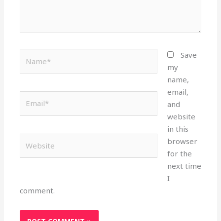
Name*
Save
my
name,
email,
Email*
and
website
in this
Website
browser
for the
next time
I
comment.