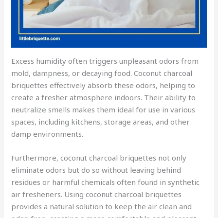
Excess humidity often triggers unpleasant odors from
mold, dampness, or decaying food. Coconut charcoal
briquettes effectively absorb these odors, helping to
create a fresher atmosphere indoors. Their ability to
neutralize smells makes them ideal for use in various
spaces, including kitchens, storage areas, and other
damp environments.
Furthermore, coconut charcoal briquettes not only
eliminate odors but do so without leaving behind
residues or harmful chemicals often found in synthetic
air fresheners. Using coconut charcoal briquettes
provides a natural solution to keep the air clean and