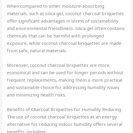
When compared to other moisture-absorbing
materials, such as silica gel, coconut charcoal briquettes
offer significant advantages in terms of sustainability
and environmental friendliness. Silica gel often contains
chemicals that can be harmful with prolonged
exposure, while coconut charcoal briquettes are made
from safe, natural materials.
Moreover, coconut charcoal briquettes are more
economical and can be used for longer periods without
frequent replacements, making them a more practical
and sustainable choice for addressing humidity issues
and minimizing health risks.
Benefits of Charcoal Briquettes for Humidity Reducing
The use of coconut charcoal briquettes as an energy
alternative for reducing indoor humidity offers several
benefits, including: