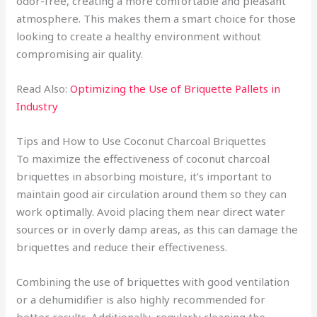
odor-free, creating a more comfortable and pleasant
atmosphere. This makes them a smart choice for those
looking to create a healthy environment without
compromising air quality.
Read Also:
Optimizing the Use of Briquette Pallets in
Industry
Tips and How to Use Coconut Charcoal Briquettes
To maximize the effectiveness of coconut charcoal
briquettes in absorbing moisture, it’s important to
maintain good air circulation around them so they can
work optimally. Avoid placing them near direct water
sources or in overly damp areas, as this can damage the
briquettes and reduce their effectiveness.
Combining the use of briquettes with good ventilation
or a dehumidifier is also highly recommended for