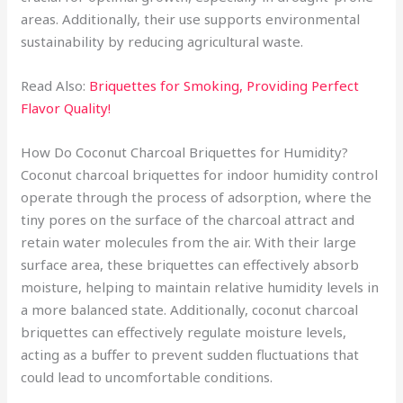
areas. Additionally, their use supports environmental
sustainability by reducing agricultural waste.
Read Also:
Briquettes for Smoking, Providing Perfect
Flavor Quality!
How Do Coconut Charcoal Briquettes for Humidity?
Coconut charcoal briquettes for indoor humidity control
operate through the process of adsorption, where the
tiny pores on the surface of the charcoal attract and
retain water molecules from the air. With their large
surface area, these briquettes can effectively absorb
moisture, helping to maintain relative humidity levels in
a more balanced state. Additionally, coconut charcoal
briquettes can effectively regulate moisture levels,
acting as a buffer to prevent sudden fluctuations that
could lead to uncomfortable conditions.