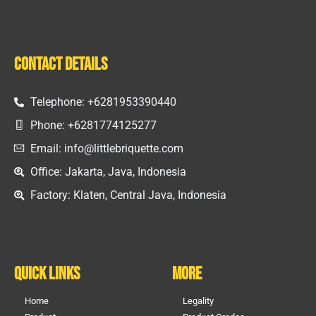
Contact Details
Telephone: +6281953390440
Phone: +6281774125277
Email: info@littlebriquette.com
Office: Jakarta, Java, Indonesia
Factory: Klaten, Central Java, Indonesia
Quick Links
More
Home
Legality