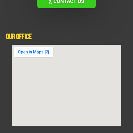
CONTACT US
Our Office