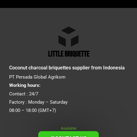
little briquette
Coconut charcoal briquettes supplier from Indonesia
PT Persada Global Agrikom
Working hours:
Contact : 24/7
Factory : Monday – Saturday
08:00 – 18:00 (GMT+7)
Available