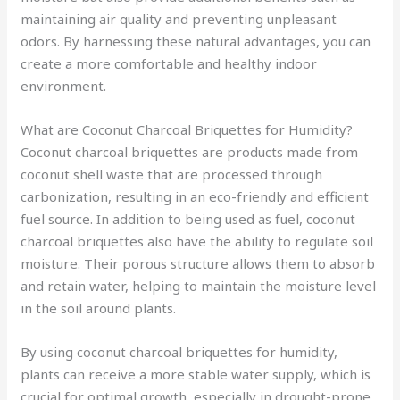
maintaining air quality and preventing unpleasant
odors. By harnessing these natural advantages, you can
create a more comfortable and healthy indoor
environment.
What are Coconut Charcoal Briquettes for Humidity?
Coconut charcoal briquettes are products made from
coconut shell waste that are processed through
carbonization, resulting in an eco-friendly and efficient
fuel source. In addition to being used as fuel, coconut
charcoal briquettes also have the ability to regulate soil
moisture. Their porous structure allows them to absorb
and retain water, helping to maintain the moisture level
in the soil around plants.
By using coconut charcoal briquettes for humidity,
plants can receive a more stable water supply, which is
crucial for optimal growth, especially in drought-prone