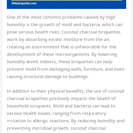
One of the most common problems caused by high
humidity is the growth of mold and bacteria, which can
pose serious health risks. Coconut charcoal briquettes
work by absorbing excess moisture from the air,
creating an environment that is unfavorable for the
development of these microorganisms. By lowering
humidity levels indoors, these briquettes can help
prevent mold from damaging walls, furniture, and even
causing structural damage to buildings.
In addition to their physical benefits, the use of coconut
charcoal briquettes positively impacts the health of
household occupants. Mold and bacteria can lead to
various health issues, ranging from respiratory
irritation to allergic reactions. By reducing humidity and
preventing microbial growth, coconut charcoal