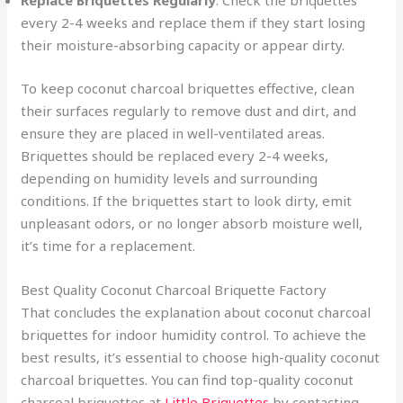
Replace Briquettes Regularly
: Check the briquettes
every 2-4 weeks and replace them if they start losing
their moisture-absorbing capacity or appear dirty.
To keep coconut charcoal briquettes effective, clean
their surfaces regularly to remove dust and dirt, and
ensure they are placed in well-ventilated areas.
Briquettes should be replaced every 2-4 weeks,
depending on humidity levels and surrounding
conditions. If the briquettes start to look dirty, emit
unpleasant odors, or no longer absorb moisture well,
it’s time for a replacement.
Best Quality Coconut Charcoal Briquette Factory
That concludes the explanation about coconut charcoal
briquettes for indoor humidity control. To achieve the
best results, it’s essential to choose high-quality coconut
charcoal briquettes. You can find top-quality coconut
charcoal briquettes at
Little Briquettes
by contacting