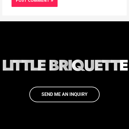
L
I
T
T
L
E
B
R
I
Q
U
E
T
T
E
SEND ME AN INQUIRY