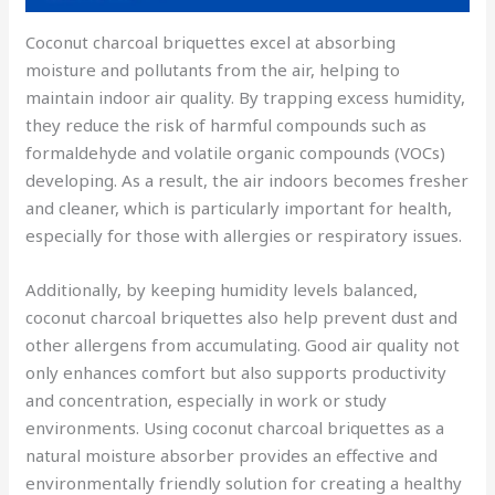
Coconut charcoal briquettes excel at absorbing
moisture and pollutants from the air, helping to
maintain indoor air quality. By trapping excess humidity,
they reduce the risk of harmful compounds such as
formaldehyde and volatile organic compounds (VOCs)
developing. As a result, the air indoors becomes fresher
and cleaner, which is particularly important for health,
especially for those with allergies or respiratory issues.
Additionally, by keeping humidity levels balanced,
coconut charcoal briquettes also help prevent dust and
other allergens from accumulating. Good air quality not
only enhances comfort but also supports productivity
and concentration, especially in work or study
environments. Using coconut charcoal briquettes as a
natural moisture absorber provides an effective and
environmentally friendly solution for creating a healthy