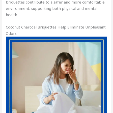
briquettes contribute to a safer and more comfortable
environment, supporting both physical and mental
health.
Coconut Charcoal Briquettes Help Eliminate Unpleasant
Odors