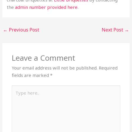
the
admin number provided here
.
←
Previous Post
Next Post
→
Leave a Comment
Your email address will not be published.
Required
fields are marked
*
Type
here..