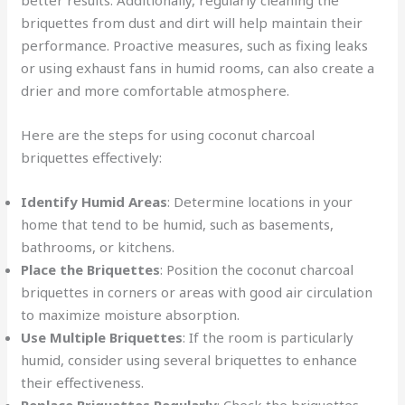
better results. Additionally, regularly cleaning the
briquettes from dust and dirt will help maintain their
performance. Proactive measures, such as fixing leaks
or using exhaust fans in humid rooms, can also create a
drier and more comfortable atmosphere.
Here are the steps for using coconut charcoal
briquettes effectively:
Identify Humid Areas
: Determine locations in your
home that tend to be humid, such as basements,
bathrooms, or kitchens.
Place the Briquettes
: Position the coconut charcoal
briquettes in corners or areas with good air circulation
to maximize moisture absorption.
Use Multiple Briquettes
: If the room is particularly
humid, consider using several briquettes to enhance
their effectiveness.