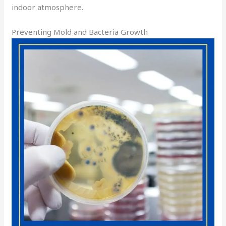
indoor atmosphere.
Preventing Mold and Bacteria Growth