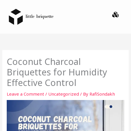
Skip
Menu
to
content
Coconut Charcoal
Briquettes for Humidity
Effective Control
Leave a Comment
/
Uncategorized
/ By
RafiSondakh