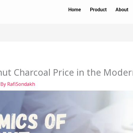
Home
Product
About
ut Charcoal Price in the Mode
 By
RafiSondakh