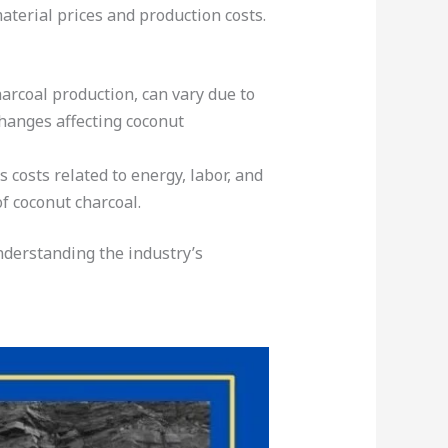
material prices and production costs.
arcoal production, can vary due to
hanges affecting coconut
 costs related to energy, labor, and
of coconut charcoal.
understanding the industry’s