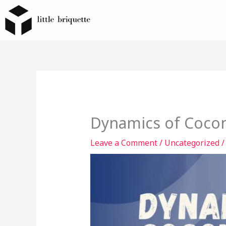
Skip
to
content
Dynamics of Cocon
Leave a Comment
/
Uncategorized
/