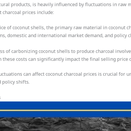
tural products, is heavily influenced by fluctuations in raw 
t charcoal prices include:
ce of coconut shells, the primary raw material in coconut ch
ons, domestic and international market demand, and policy c
s of carbonizing coconut shells to produce charcoal involves
n these costs can significantly impact the final selling price 
ctuations can affect coconut charcoal prices is crucial for 
policy shifts.
s