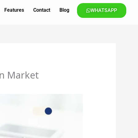
Features
Contact
Blog
WHATSAPP
rn Market