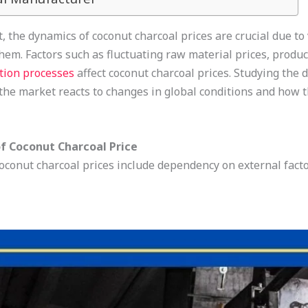
, the dynamics of coconut charcoal prices are crucial due to
hem. Factors such as fluctuating raw material prices, produ
tion processes
affect coconut charcoal prices. Studying the 
the market reacts to changes in global conditions and how 
f Coconut Charcoal Price
oconut charcoal prices include dependency on external fact