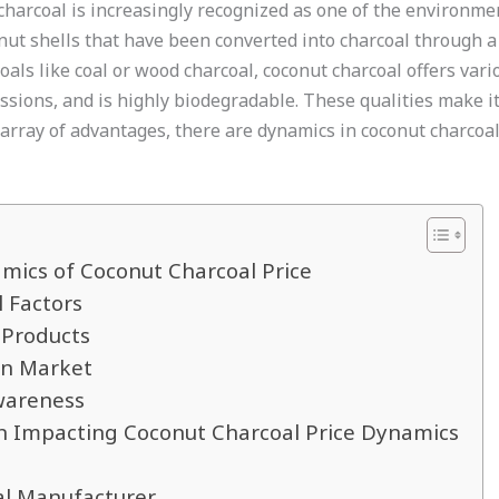
harcoal is increasingly recognized as one of the environment
ut shells that have been converted into charcoal through a 
als like coal or wood charcoal, coconut charcoal offers vario
ssions, and is highly biodegradable. These qualities make it
s array of advantages, there are dynamics in coconut charcoa
mics of Coconut Charcoal Price
 Factors
 Products
rn Market
wareness
on Impacting Coconut Charcoal Price Dynamics
al Manufacturer