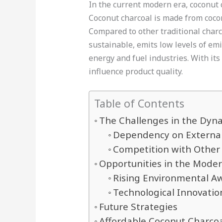
In the current modern era, coconut c
Coconut charcoal is made from cocon
Compared to other traditional charco
sustainable, emits low levels of emi
energy and fuel industries. With it
influence product quality.
Table of Contents
The Challenges in the Dyna
Dependency on External
Competition with Other
Opportunities in the Mode
Rising Environmental A
Technological Innovati
Future Strategies
Affordable Coconut Charco