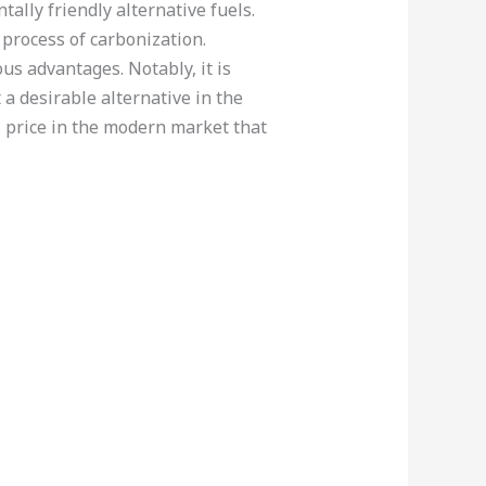
ally friendly alternative fuels.
process of carbonization.
us advantages. Notably, it is
 a desirable alternative in the
l price in the modern market that