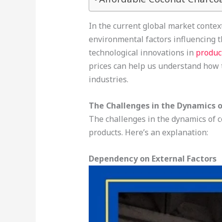
In the current global market context
environmental factors influencing t
technological innovations in
produc
prices can help us understand how 
industries.
The Challenges in the Dynamics o
The challenges in the dynamics of c
products. Here’s an explanation:
Dependency on External Factors