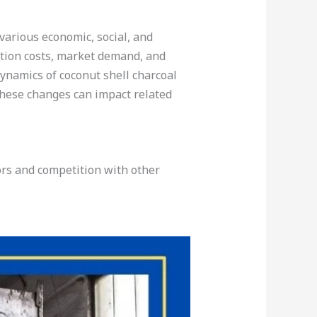
 various economic, social, and
ction costs, market demand, and
dynamics of coconut shell charcoal
these changes can impact related
ors and competition with other