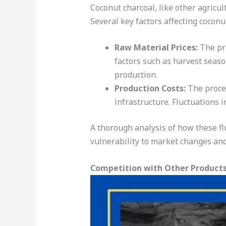
Coconut charcoal, like other agricul
Several key factors affecting coconu
Raw Material Prices:
The pri
factors such as harvest seas
production.
Production Costs:
The proces
infrastructure. Fluctuations i
A thorough analysis of how these flu
vulnerability to market changes and 
Competition with Other Product