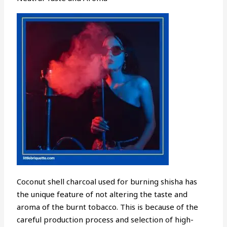
Coconut shell charcoal used for burning shisha has
the unique feature of not altering the taste and
aroma of the burnt tobacco. This is because of the
careful production process and selection of high-