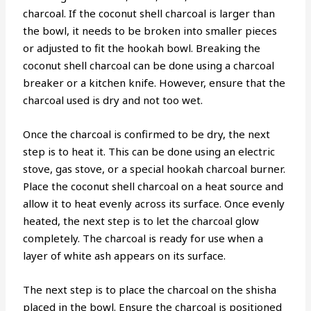
charcoal. If the coconut shell charcoal is larger than
the bowl, it needs to be broken into smaller pieces
or adjusted to fit the hookah bowl. Breaking the
coconut shell charcoal can be done using a charcoal
breaker or a kitchen knife. However, ensure that the
charcoal used is dry and not too wet.
Once the charcoal is confirmed to be dry, the next
step is to heat it. This can be done using an electric
stove, gas stove, or a special hookah charcoal burner.
Place the coconut shell charcoal on a heat source and
allow it to heat evenly across its surface. Once evenly
heated, the next step is to let the charcoal glow
completely. The charcoal is ready for use when a
layer of white ash appears on its surface.
The next step is to place the charcoal on the shisha
placed in the bowl. Ensure the charcoal is positioned