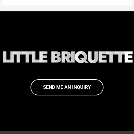
L
I
T
T
L
E
B
R
I
Q
U
E
T
T
E
SEND ME AN INQUIRY