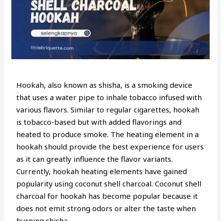
Hookah, also known as shisha, is a smoking device
that uses a water pipe to inhale tobacco infused with
various flavors. Similar to regular cigarettes, hookah
is tobacco-based but with added flavorings and
heated to produce smoke. The heating element in a
hookah should provide the best experience for users
as it can greatly influence the flavor variants.
Currently, hookah heating elements have gained
popularity using coconut shell charcoal. Coconut shell
charcoal for hookah has become popular because it
does not emit strong odors or alter the taste when
burning shisha.