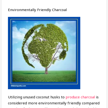
Environmentally Friendly Charcoal
Utilizing unused coconut husks to
produce charcoal
is
considered more environmentally friendly compared