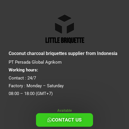
little briquette
Coconut charcoal briquettes supplier from Indonesia
PT Persada Global Agrikom
Working hours:
Contact : 24/7
Factory : Monday – Saturday
08:00 – 18:00 (GMT+7)
Available
CONTACT US