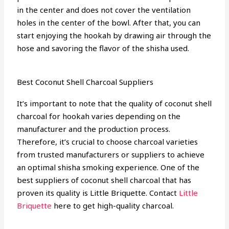
in the center and does not cover the ventilation
holes in the center of the bowl. After that, you can
start enjoying the hookah by drawing air through the
hose and savoring the flavor of the shisha used.
Best Coconut Shell Charcoal Suppliers
It’s important to note that the quality of coconut shell
charcoal for hookah varies depending on the
manufacturer and the production process.
Therefore, it’s crucial to choose charcoal varieties
from trusted manufacturers or suppliers to achieve
an optimal shisha smoking experience. One of the
best suppliers of coconut shell charcoal that has
proven its quality is Little Briquette. Contact
Little
Briquette
here to get high-quality charcoal.