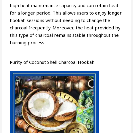
high heat maintenance capacity and can retain heat
for a longer period. This allows users to enjoy longer
hookah sessions without needing to change the
charcoal frequently. Moreover, the heat provided by
this type of charcoal remains stable throughout the
burning process.
Purity of Coconut Shell Charcoal Hookah