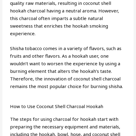
quality raw materials, resulting in coconut shell
hookah charcoal having a neutral aroma. However,
this charcoal often imparts a subtle natural
sweetness that enriches the hookah smoking
experience.
Shisha tobacco comes in a variety of flavors, such as
fruits and other flavors. As a hookah user, one
wouldn’t want to worsen the experience by using a
burning element that alters the hookah’s taste.
Therefore, the innovation of coconut shell charcoal
remains the most popular choice for burning shisha.
How to Use Coconut Shell Charcoal Hookah
The steps for using charcoal for hookah start with
preparing the necessary equipment and materials,
including the hookah, bowl, hose, and coconut shell