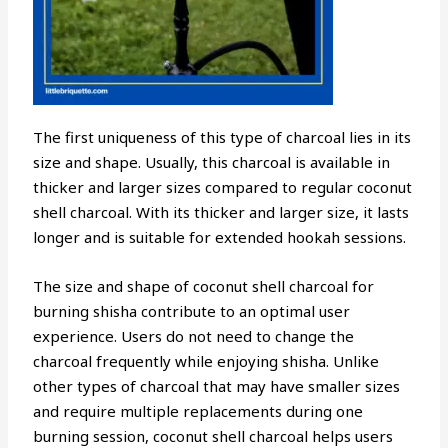
The first uniqueness of this type of charcoal lies in its
size and shape. Usually, this charcoal is available in
thicker and larger sizes compared to regular coconut
shell charcoal. With its thicker and larger size, it lasts
longer and is suitable for extended hookah sessions.
The size and shape of coconut shell charcoal for
burning shisha contribute to an optimal user
experience. Users do not need to change the
charcoal frequently while enjoying shisha. Unlike
other types of charcoal that may have smaller sizes
and require multiple replacements during one
burning session, coconut shell charcoal helps users