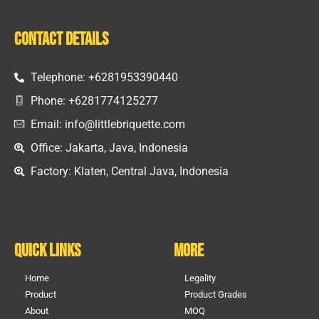
Contact Details
Telephone: +6281953390440
Phone: +6281774125277
Email: info@littlebriquette.com
Office: Jakarta, Java, Indonesia
Factory: Klaten, Central Java, Indonesia
Quick Links
More
Home
Legality
Product
Product Grades
About
MOQ