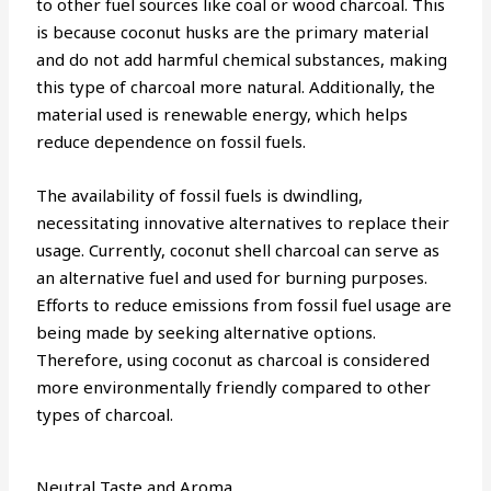
to other fuel sources like coal or wood charcoal. This
is because coconut husks are the primary material
and do not add harmful chemical substances, making
this type of charcoal more natural. Additionally, the
material used is renewable energy, which helps
reduce dependence on fossil fuels.
The availability of fossil fuels is dwindling,
necessitating innovative alternatives to replace their
usage. Currently, coconut shell charcoal can serve as
an alternative fuel and used for burning purposes.
Efforts to reduce emissions from fossil fuel usage are
being made by seeking alternative options.
Therefore, using coconut as charcoal is considered
more environmentally friendly compared to other
types of charcoal.
Neutral Taste and Aroma