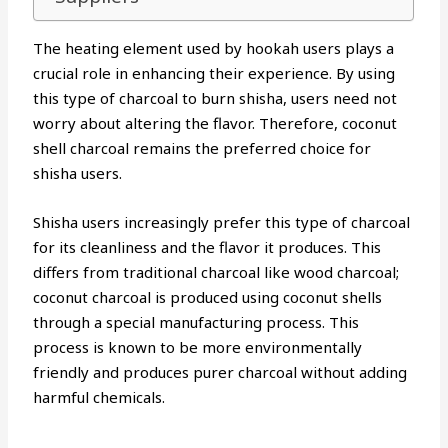
The heating element used by hookah users plays a
crucial role in enhancing their experience. By using
this type of charcoal to burn shisha, users need not
worry about altering the flavor. Therefore, coconut
shell charcoal remains the preferred choice for
shisha users.
Shisha users increasingly prefer this type of charcoal
for its cleanliness and the flavor it produces. This
differs from traditional charcoal like wood charcoal;
coconut charcoal is produced using coconut shells
through a special manufacturing process. This
process is known to be more environmentally
friendly and produces purer charcoal without adding
harmful chemicals.