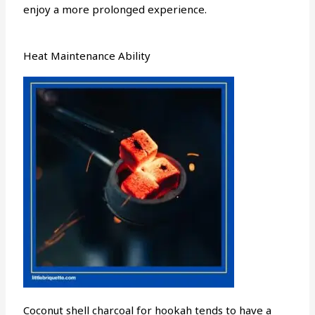
enjoy a more prolonged experience.
Heat Maintenance Ability
Coconut shell charcoal for hookah tends to have a