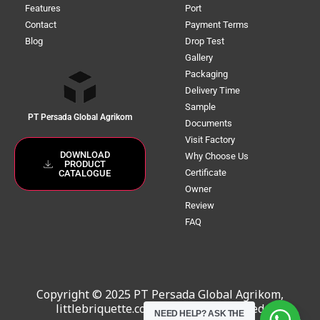
Features
Port
Contact
Payment Terms
Blog
Drop Test
Gallery
Packaging
Delivery Time
Sample
PT Persada Global Agrikom
Documents
Visit Factory
DOWNLOAD
Why Choose Us
PRODUCT
Certificate
CATALOGUE
Owner
Review
FAQ
Copyright © 2025 PT Persada Global Agrikom,
littlebriquette.com. All Rights Reserved
NEED HELP?
ASK THE