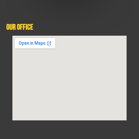
Our Office