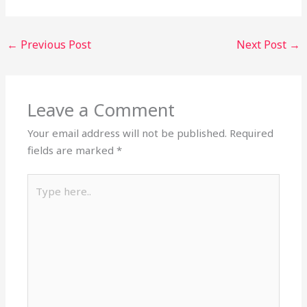
←
Previous Post
Next Post
→
Leave a Comment
Your email address will not be published.
Required
fields are marked
*
Type
here..