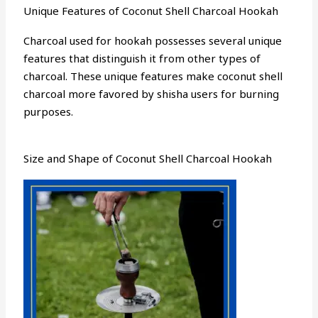
Unique Features of Coconut Shell Charcoal Hookah
Charcoal used for hookah possesses several unique
features that distinguish it from other types of
charcoal. These unique features make coconut shell
charcoal more favored by shisha users for burning
purposes.
Size and Shape of Coconut Shell Charcoal Hookah