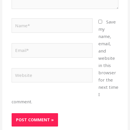
Name*
Save
my
name,
email,
Email*
and
website
in this
Website
browser
for the
next time
I
comment.