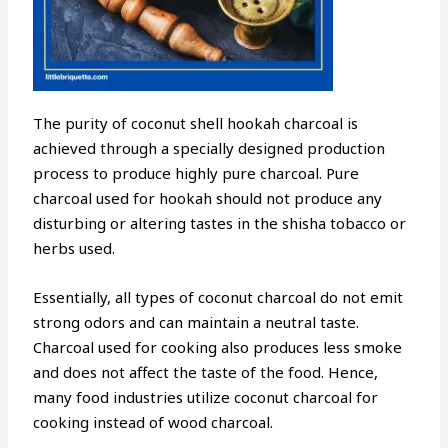
The purity of coconut shell hookah charcoal is
achieved through a specially designed production
process to produce highly pure charcoal. Pure
charcoal used for hookah should not produce any
disturbing or altering tastes in the shisha tobacco or
herbs used.
Essentially, all types of coconut charcoal do not emit
strong odors and can maintain a neutral taste.
Charcoal used for cooking also produces less smoke
and does not affect the taste of the food. Hence,
many food industries utilize coconut charcoal for
cooking instead of wood charcoal.