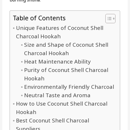
Table of Contents
Unique Features of Coconut Shell
Charcoal Hookah
Size and Shape of Coconut Shell
Charcoal Hookah
Heat Maintenance Ability
Purity of Coconut Shell Charcoal
Hookah
Environmentally Friendly Charcoal
Neutral Taste and Aroma
How to Use Coconut Shell Charcoal
Hookah
Best Coconut Shell Charcoal
Suppliers