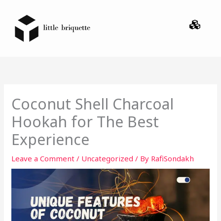
Skip
Menu
to
content
Coconut Shell Charcoal
Hookah for The Best
Experience
Leave a Comment
/
Uncategorized
/ By
RafiSondakh