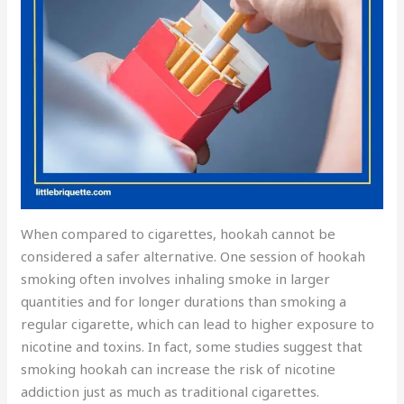
When compared to cigarettes, hookah cannot be
considered a safer alternative. One session of hookah
smoking often involves inhaling smoke in larger
quantities and for longer durations than smoking a
regular cigarette, which can lead to higher exposure to
nicotine and toxins. In fact, some studies suggest that
smoking hookah can increase the risk of nicotine
addiction just as much as traditional cigarettes.