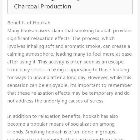
Charcoal Production
Benefits of Hookah
Many hookah users claim that smoking hookah provides
significant relaxation effects. The process, which
involves inhaling soft and aromatic smoke, can create a
calming atmosphere, leading many to feel more at ease
after using it. This activity is often seen as an escape
from daily stress, making it appealing to those looking
for ways to unwind after a long day. However, while this
sensation can be enjoyable, it’s important to remember
that these relaxation effects may be temporary and do
not address the underlying causes of stress.
In addition to relaxation benefits, hookah has also
become a popular means of socialization among
friends. Smoking hookah is often done in groups,
creating shared moments that can strengthen social