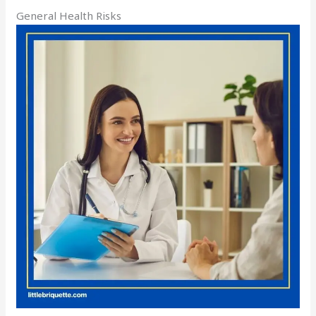
General Health Risks