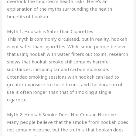
overlook the long-term health risks. Here’s an
explanation of the myths surrounding the health
benefits of hookah.
Myth 1: Hookah is Safer than Cigarettes
This myth is commonly circulated, but in reality, hookah
is not safer than cigarettes. While some people believe
that using hookah with water filters out toxins, research
shows that hookah smoke still contains harmful
substances, including tar and carbon monoxide.
Extended smoking sessions with hookah can lead to
greater exposure to these toxins, and the duration of
use is often longer than that of smoking a single
cigarette.
Myth 2: Hookah Smoke Does Not Contain Nicotine
Many people believe that the smoke from hookah does
not contain nicotine, but the truth is that hookah does