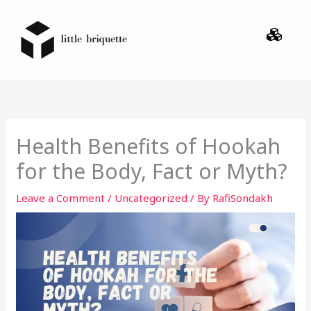
Skip
Menu
to
content
Health Benefits of Hookah
for the Body, Fact or Myth?
Leave a Comment
/
Uncategorized
/ By
RafiSondakh