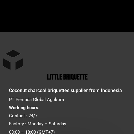
little briquette
Coconut charcoal briquettes supplier from Indonesia
PT Persada Global Agrikom
Working hours:
Contact : 24/7
Factory : Monday – Saturday
08:00 – 18:00 (GMT+7)