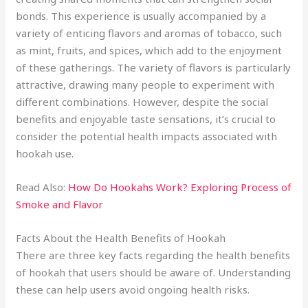
bonds. This experience is usually accompanied by a
variety of enticing flavors and aromas of tobacco, such
as mint, fruits, and spices, which add to the enjoyment
of these gatherings. The variety of flavors is particularly
attractive, drawing many people to experiment with
different combinations. However, despite the social
benefits and enjoyable taste sensations, it’s crucial to
consider the potential health impacts associated with
hookah use.
Read Also:
How Do Hookahs Work? Exploring Process of
Smoke and Flavor
Facts About the Health Benefits of Hookah
There are three key facts regarding the health benefits
of hookah that users should be aware of. Understanding
these can help users avoid ongoing health risks.