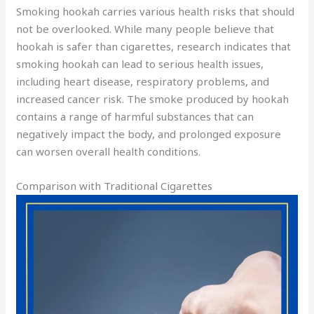
Smoking hookah carries various health risks that should
not be overlooked. While many people believe that
hookah is safer than cigarettes, research indicates that
smoking hookah can lead to serious health issues,
including heart disease, respiratory problems, and
increased cancer risk. The smoke produced by hookah
contains a range of harmful substances that can
negatively impact the body, and prolonged exposure
can worsen overall health conditions.
Comparison with Traditional Cigarettes