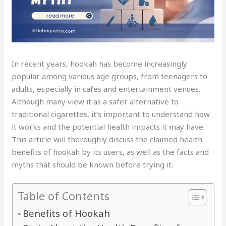
In recent years, hookah has become increasingly
popular among various age groups, from teenagers to
adults, especially in cafes and entertainment venues.
Although many view it as a safer alternative to
traditional cigarettes, it’s important to understand how
it works and the potential health impacts it may have.
This article will thoroughly discuss the claimed health
benefits of hookah by its users, as well as the facts and
myths that should be known before trying it.
Table of Contents
Benefits of Hookah