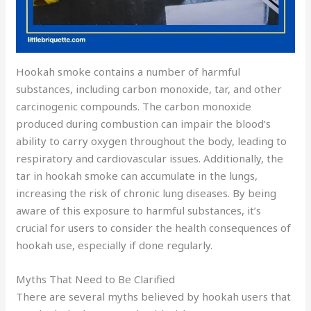
Hookah smoke contains a number of harmful
substances, including carbon monoxide, tar, and other
carcinogenic compounds. The carbon monoxide
produced during combustion can impair the blood’s
ability to carry oxygen throughout the body, leading to
respiratory and cardiovascular issues. Additionally, the
tar in hookah smoke can accumulate in the lungs,
increasing the risk of chronic lung diseases. By being
aware of this exposure to harmful substances, it’s
crucial for users to consider the health consequences of
hookah use, especially if done regularly.
Myths That Need to Be Clarified
There are several myths believed by hookah users that