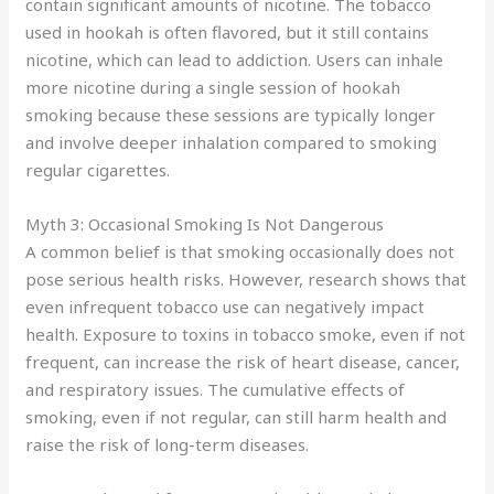
contain significant amounts of nicotine. The tobacco
used in hookah is often flavored, but it still contains
nicotine, which can lead to addiction. Users can inhale
more nicotine during a single session of hookah
smoking because these sessions are typically longer
and involve deeper inhalation compared to smoking
regular cigarettes.
Myth 3: Occasional Smoking Is Not Dangerous
A common belief is that smoking occasionally does not
pose serious health risks. However, research shows that
even infrequent tobacco use can negatively impact
health. Exposure to toxins in tobacco smoke, even if not
frequent, can increase the risk of heart disease, cancer,
and respiratory issues. The cumulative effects of
smoking, even if not regular, can still harm health and
raise the risk of long-term diseases.