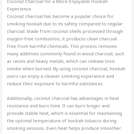
Coconut Charcoal for a More Enjoyable Hookah
Experience
Coconut charcoal has become a popular choice for
smoking hookah due to its safety compared to regular
charcoal. Made from coconut shells processed through
oxygen-free combustion, it produces clean charcoal
free from harmful chemicals. This process removes
many additives commonly found in wood charcoal, such
as resins and heavy metals, which can release toxic
smoke when burned. By using coconut charcoal, hookah
users can enjoy a cleaner smoking experience and
reduce their exposure to harmful substances.
Additionally, coconut charcoal has advantages in heat
resistance and burn time. It can burn longer and
provide stable heat, which is essential for maintaining
the optimal temperature of hookah tobacco during
smoking sessions. Even heat helps produce smoother