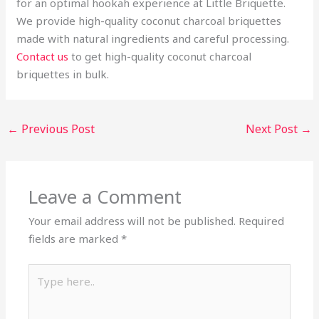
for an optimal hookah experience at Little Briquette.
We provide high-quality coconut charcoal briquettes
made with natural ingredients and careful processing.
Contact us
to get high-quality coconut charcoal
briquettes in bulk.
←
Previous Post
Next Post
→
Leave a Comment
Your email address will not be published.
Required
fields are marked
*
Type
here..