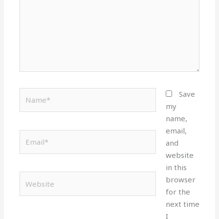
Name*
Save
my
name,
email,
Email*
and
website
in this
Website
browser
for the
next time
I