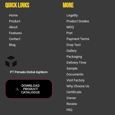
Quick Links
More
Home
Legality
Product
Product Grades
About
MOQ
Features
Port
Contact
Payment Terms
Blog
Drop Test
Gallery
Packaging
Delivery Time
Sample
PT Persada Global Agrikom
Documents
Visit Factory
DOWNLOAD
Why Choose Us
PRODUCT
Certificate
CATALOGUE
Owner
Review
FAQ