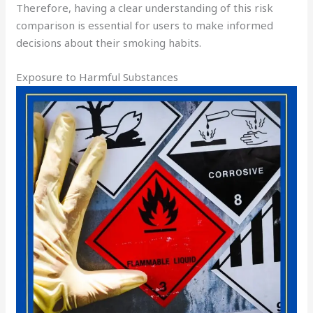
Therefore, having a clear understanding of this risk
comparison is essential for users to make informed
decisions about their smoking habits.
Exposure to Harmful Substances