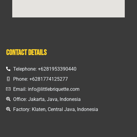
Contact Details
Telephone: +6281953390440
Phone: +6281774125277
Email: info@littlebriquette.com
Office: Jakarta, Java, Indonesia
Factory: Klaten, Central Java, Indonesia