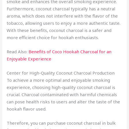
smoke and enhances the overall smoking experience.
Furthermore, coconut charcoal typically has a neutral
aroma, which does not interfere with the flavor of the
tobacco, allowing users to enjoy a more authentic taste.
With these benefits, coconut charcoal is a safer and
more efficient choice for hookah enthusiasts.
Read Also:
Benefits of Coco Hookah Charcoal for an
Enjoyable Experience
Center for High-Quality Coconut Charcoal Production
To achieve a more optimal and enjoyable smoking
experience, choosing high-quality coconut charcoal is
crucial. Charcoal contaminated with harmful chemicals
can pose health risks to users and alter the taste of the
hookah flavor used.
Therefore, you can purchase coconut charcoal in bulk