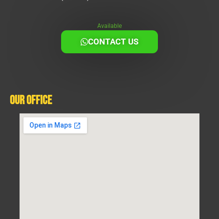
Available
CONTACT US
Our Office