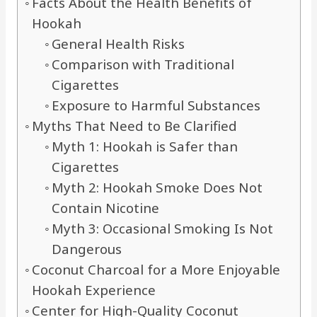
Facts About the Health Benefits of
Hookah
General Health Risks
Comparison with Traditional
Cigarettes
Exposure to Harmful Substances
Myths That Need to Be Clarified
Myth 1: Hookah is Safer than
Cigarettes
Myth 2: Hookah Smoke Does Not
Contain Nicotine
Myth 3: Occasional Smoking Is Not
Dangerous
Coconut Charcoal for a More Enjoyable
Hookah Experience
Center for High-Quality Coconut