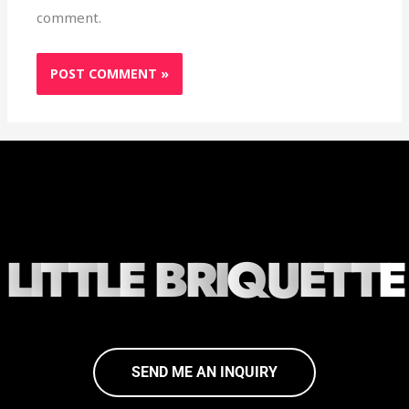
comment.
L
I
T
T
L
E
B
R
I
Q
U
E
T
T
E
SEND ME AN INQUIRY