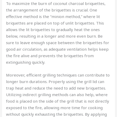
To maximize the burn of coconut charcoal briquettes,
the arrangement of the briquettes is crucial. One
effective method is the “minion method,” where lit
briquettes are placed on top of unlit briquettes. This
allows the lit briquettes to gradually heat the ones
below, resulting in a longer and more even burn. Be
sure to leave enough space between the briquettes for
good air circulation, as adequate ventilation helps keep
the fire alive and prevents the briquettes from
extinguishing quickly.
Moreover, efficient grilling techniques can contribute to
longer burn durations. Properly using the grill lid can
trap heat and reduce the need to add new briquettes.
Utilizing indirect grilling methods can also help, where
food is placed on the side of the grill that is not directly
exposed to the fire, allowing more time for cooking
without quickly exhausting the briquettes. By applying