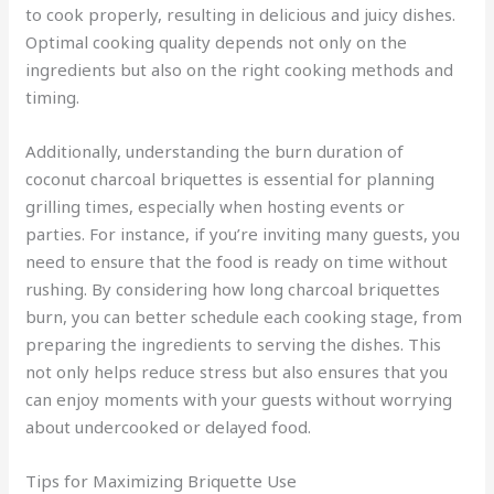
to cook properly, resulting in delicious and juicy dishes.
Optimal cooking quality depends not only on the
ingredients but also on the right cooking methods and
timing.
Additionally, understanding the burn duration of
coconut charcoal briquettes is essential for planning
grilling times, especially when hosting events or
parties. For instance, if you’re inviting many guests, you
need to ensure that the food is ready on time without
rushing. By considering how long charcoal briquettes
burn, you can better schedule each cooking stage, from
preparing the ingredients to serving the dishes. This
not only helps reduce stress but also ensures that you
can enjoy moments with your guests without worrying
about undercooked or delayed food.
Tips for Maximizing Briquette Use