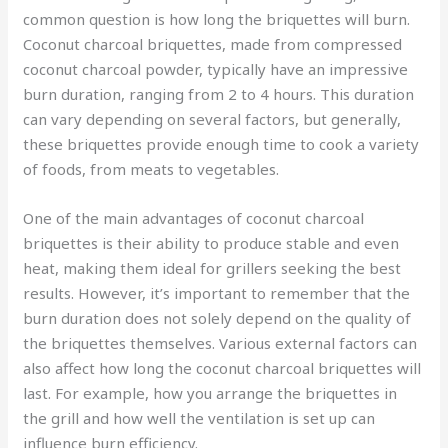
common question is how long the briquettes will burn.
Coconut charcoal briquettes, made from compressed
coconut charcoal powder, typically have an impressive
burn duration, ranging from 2 to 4 hours. This duration
can vary depending on several factors, but generally,
these briquettes provide enough time to cook a variety
of foods, from meats to vegetables.
One of the main advantages of coconut charcoal
briquettes is their ability to produce stable and even
heat, making them ideal for grillers seeking the best
results. However, it’s important to remember that the
burn duration does not solely depend on the quality of
the briquettes themselves. Various external factors can
also affect how long the coconut charcoal briquettes will
last. For example, how you arrange the briquettes in
the grill and how well the ventilation is set up can
influence burn efficiency.