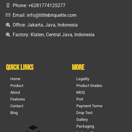
Phone: +6281774125277
Email: info@littlebriquette.com
Office: Jakarta, Java, Indonesia
Factory: Klaten, Central Java, Indonesia
Quick Links
More
Home
Legality
Product
Product Grades
About
MOQ
Features
Port
Contact
Payment Terms
Blog
Drop Test
Gallery
Packaging