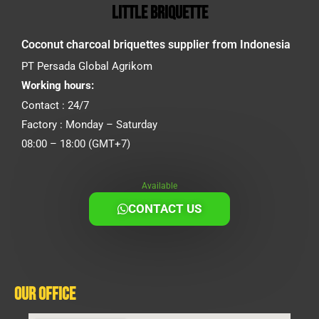
little briquette
Coconut charcoal briquettes supplier from Indonesia
PT Persada Global Agrikom
Working hours:
Contact : 24/7
Factory : Monday – Saturday
08:00 – 18:00 (GMT+7)
Available
CONTACT US
Our Office