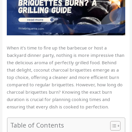
When it’s time to fire up the barbecue or host a
backyard dinner party, nothing is more impressive than
the delicious aroma of perfectly grilled food. Behind
that delight, coconut charcoal briquettes emerge as a
top choice, offering a cleaner and more efficient burn
compared to regular briquettes. However, how long do
charcoal briquettes burn? Knowing the exact burn
duration is crucial for planning cooking times and
ensuring that every dish is cooked to perfection.
Table of Contents