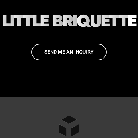
L
I
T
T
L
E
B
R
I
Q
U
E
T
T
E
SEND ME AN INQUIRY