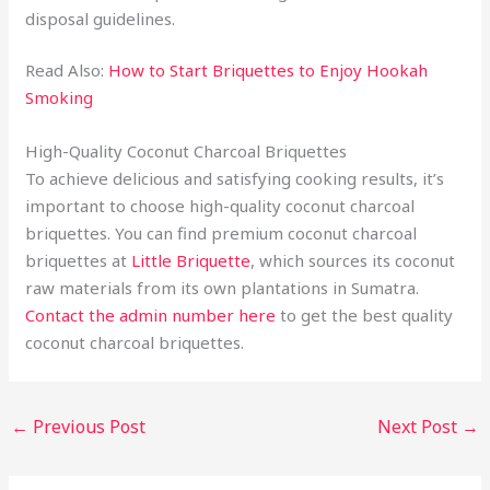
disposal guidelines.
Read Also:
How to Start Briquettes to Enjoy Hookah
Smoking
High-Quality Coconut Charcoal Briquettes
To achieve delicious and satisfying cooking results, it’s
important to choose high-quality coconut charcoal
briquettes. You can find premium coconut charcoal
briquettes at
Little Briquette
, which sources its coconut
raw materials from its own plantations in Sumatra.
Contact the admin number here
to get the best quality
coconut charcoal briquettes.
←
Previous Post
Next Post
→