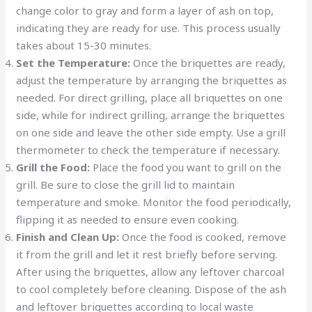
change color to gray and form a layer of ash on top,
indicating they are ready for use. This process usually
takes about 15-30 minutes.
Set the Temperature:
Once the briquettes are ready,
adjust the temperature by arranging the briquettes as
needed. For direct grilling, place all briquettes on one
side, while for indirect grilling, arrange the briquettes
on one side and leave the other side empty. Use a grill
thermometer to check the temperature if necessary.
Grill the Food:
Place the food you want to grill on the
grill. Be sure to close the grill lid to maintain
temperature and smoke. Monitor the food periodically,
flipping it as needed to ensure even cooking.
Finish and Clean Up:
Once the food is cooked, remove
it from the grill and let it rest briefly before serving.
After using the briquettes, allow any leftover charcoal
to cool completely before cleaning. Dispose of the ash
and leftover briquettes according to local waste