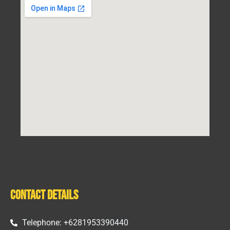
Contact Details
Telephone: +6281953390440