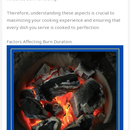
Therefore, understanding these aspects is crucial to
maximizing your cooking experience and ensuring that
every dish you serve is cooked to perfection.
Factors Affecting Burn Duration