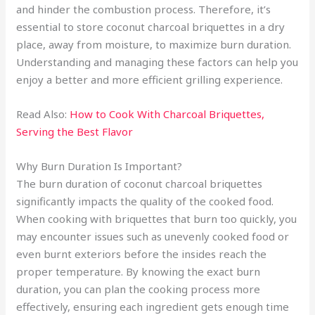
and hinder the combustion process. Therefore, it’s
essential to store coconut charcoal briquettes in a dry
place, away from moisture, to maximize burn duration.
Understanding and managing these factors can help you
enjoy a better and more efficient grilling experience.
Read Also:
How to Cook With Charcoal Briquettes,
Serving the Best Flavor
Why Burn Duration Is Important?
The burn duration of coconut charcoal briquettes
significantly impacts the quality of the cooked food.
When cooking with briquettes that burn too quickly, you
may encounter issues such as unevenly cooked food or
even burnt exteriors before the insides reach the
proper temperature. By knowing the exact burn
duration, you can plan the cooking process more
effectively, ensuring each ingredient gets enough time