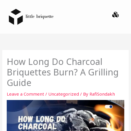
Skip
Menu
to
content
How Long Do Charcoal
Briquettes Burn? A Grilling
Guide
Leave a Comment
/
Uncategorized
/ By
RafiSondakh