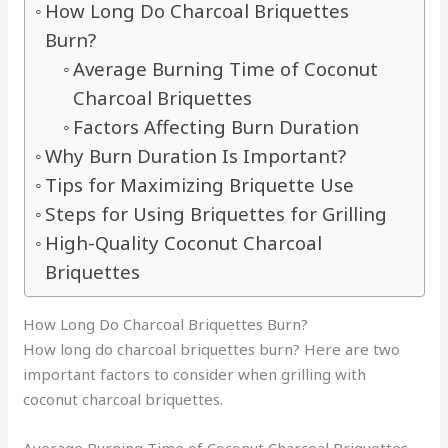
How Long Do Charcoal Briquettes
Burn?
Average Burning Time of Coconut
Charcoal Briquettes
Factors Affecting Burn Duration
Why Burn Duration Is Important?
Tips for Maximizing Briquette Use
Steps for Using Briquettes for Grilling
High-Quality Coconut Charcoal
Briquettes
How Long Do Charcoal Briquettes Burn?
How long do charcoal briquettes burn? Here are two
important factors to consider when grilling with
coconut charcoal briquettes.