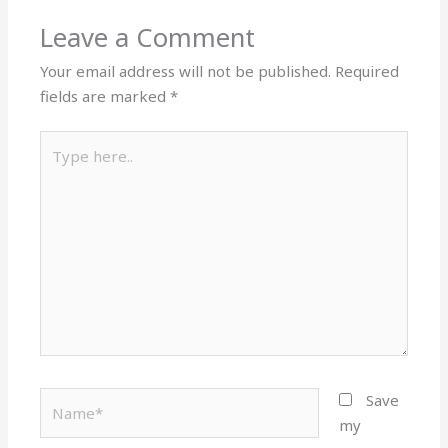
Leave a Comment
Your email address will not be published.
Required
fields are marked
*
Type
here..
Name*
Save
my