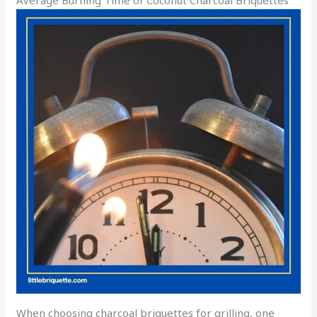
Average Burning Time of Coconut Charcoal Briquettes
When choosing charcoal briquettes for grilling, one