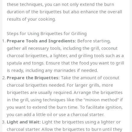
these techniques, you can not only extend the burn
duration of the briquettes but also enhance the overall
results of your cooking.
Steps for Using Briquettes for Grilling
Prepare Tools and Ingredients:
Before starting,
gather all necessary tools, including the grill, coconut
charcoal briquettes, a lighter, and grilling tools such as a
spatula and tongs. Ensure that the food you want to grill
is ready, including any marinades if needed.
Prepare the Briquettes:
Take the amount of coconut
charcoal briquettes needed. For larger grills, more
briquettes are usually required. Arrange the briquettes
in the grill, using techniques like the “minion method” if
you want to extend the burn time. To facilitate ignition,
you can add a little oil or use a charcoal starter.
Light and Wait:
Light the briquettes using a lighter or
charcoal starter. Allow the briquettes to burn until they