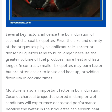
Several key factors influence the burn duration of
coconut charcoal briquettes. First, the size and density
of the briquettes play a significant role. Larger or
denser briquettes tend to burn longer because the
greater volume of fuel produces more heat and lasts
longer. In contrast, smaller briquettes may burn faster
but are often easier to ignite and heat up, providing
flexibility in cooking times.
Moisture is also an important factor in burn duration.
Coconut charcoal briquettes stored in damp or wet
conditions will experience decreased performance
because the water in the briquettes can absorb heat