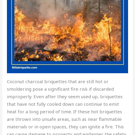
Coconut charcoal briquettes that are still hot or
smoldering pose a significant fire risk if discarded
improperly. Even after they seem used up, briquettes
that have not fully cooled down can continue to emit
heat for a long period of time. If these hot briquettes
are thrown into unsafe areas, such as near flammable
materials or in open spaces, they can ignite a fire. This
can cause damage to property and endanger the safety