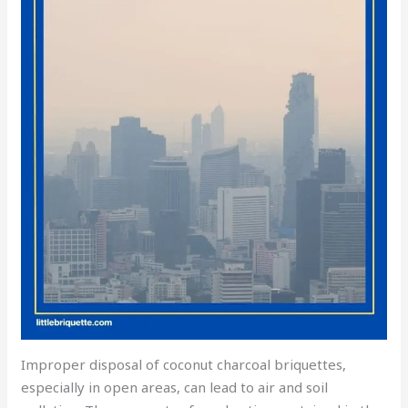
Improper disposal of coconut charcoal briquettes,
especially in open areas, can lead to air and soil