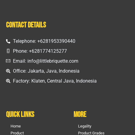
Contact Details
Telephone: +6281953390440
Phone: +6281774125277
Email: info@littlebriquette.com
Office: Jakarta, Java, Indonesia
Factory: Klaten, Central Java, Indonesia
Quick Links
More
Home
Legality
Product
Product Grades