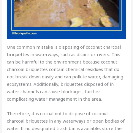
One common mistake is disposing of coconut charcoal
briquettes in waterways, such as drains or rivers. This
can be harmful to the environment because coconut
charcoal briquettes contain chemical residues that do
not break down easily and can pollute water, damaging
ecosystems. Additionally, briquettes disposed of in
water channels can cause blockages, further
complicating water management in the area.
Therefore, it is crucial not to dispose of coconut
charcoal briquettes in any waterways or open bodies of
water. If no designated trash bin is available, store the