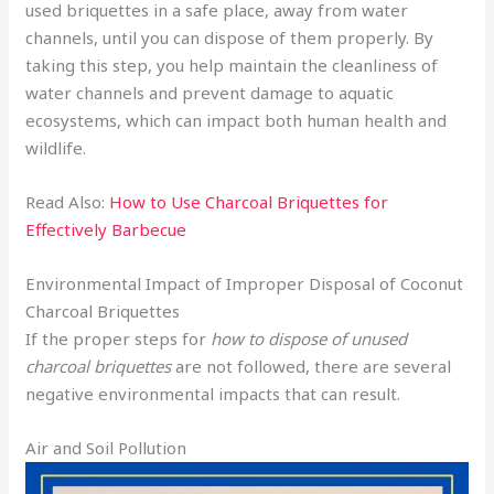
used briquettes in a safe place, away from water
channels, until you can dispose of them properly. By
taking this step, you help maintain the cleanliness of
water channels and prevent damage to aquatic
ecosystems, which can impact both human health and
wildlife.
Read Also:
How to Use Charcoal Briquettes for
Effectively Barbecue
Environmental Impact of Improper Disposal of Coconut
Charcoal Briquettes
If the proper steps for
how to dispose of unused
charcoal briquettes
are not followed, there are several
negative environmental impacts that can result.
Air and Soil Pollution