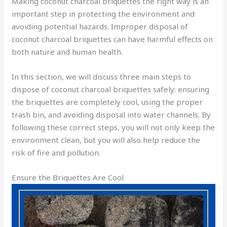
Making coconut charcoal briquettes the right way is an
important step in protecting the environment and
avoiding potential hazards. Improper disposal of
coconut charcoal briquettes can have harmful effects on
both nature and human health.
In this section, we will discuss three main steps to
dispose of coconut charcoal briquettes safely: ensuring
the briquettes are completely cool, using the proper
trash bin, and avoiding disposal into water channels. By
following these correct steps, you will not only keep the
environment clean, but you will also help reduce the
risk of fire and pollution.
Ensure the Briquettes Are Cool