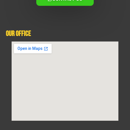
Our Office