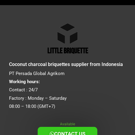
little briquette
Coconut charcoal briquettes supplier from Indonesia
PT Persada Global Agrikom
Working hours:
Contact : 24/7
Factory : Monday – Saturday
08:00 – 18:00 (GMT+7)
Available
CONTACT US