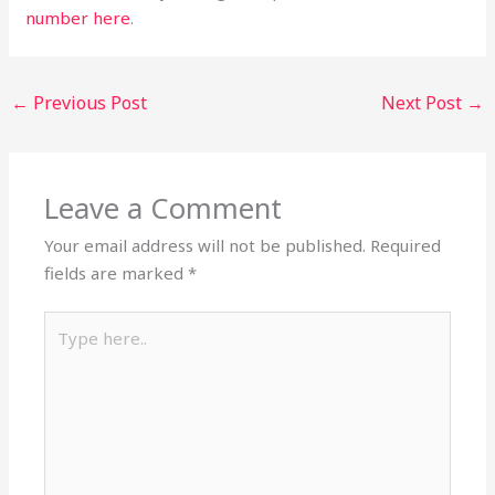
number here
.
←
Previous Post
Next Post
→
Leave a Comment
Your email address will not be published.
Required
fields are marked
*
Type
here..