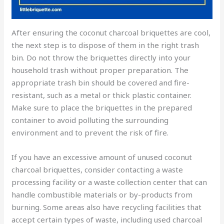
After ensuring the coconut charcoal briquettes are cool,
the next step is to dispose of them in the right trash
bin. Do not throw the briquettes directly into your
household trash without proper preparation. The
appropriate trash bin should be covered and fire-
resistant, such as a metal or thick plastic container.
Make sure to place the briquettes in the prepared
container to avoid polluting the surrounding
environment and to prevent the risk of fire.
If you have an excessive amount of unused coconut
charcoal briquettes, consider contacting a waste
processing facility or a waste collection center that can
handle combustible materials or by-products from
burning. Some areas also have recycling facilities that
accept certain types of waste, including used charcoal