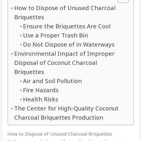
How to Dispose of Unused Charcoal
Briquettes
Ensure the Briquettes Are Cool
Use a Proper Trash Bin
Do Not Dispose of in Waterways
Environmental Impact of Improper
Disposal of Coconut Charcoal
Briquettes
Air and Soil Pollution
Fire Hazards
Health Risks
The Center for High-Quality Coconut
Charcoal Briquettes Production
How to Dispose of Unused Charcoal Briquettes