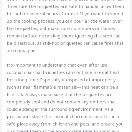
To ensure the briquettes are safe to handle, allow them
to cool for several hours after use. If you want to speed
up the cooling process, you can pour a little water over
the briquettes, but make sure no embers or flames
remain before discarding them. Ignoring this step can
be disastrous, as still-hot briquettes can cause fires that
are damaging.
It’s important to understand that even after use,
coconut charcoal briquettes can continue to emit heat
for a long time. Especially if disposed of improperly—
such as near flammable materials—this heat can be a
fire risk. Always make sure that the briquettes are
completely cool and do not contain any embers that
could endanger the surrounding environment. As a
precaution, store the coconut charcoal briquettes in a
safe place away from children and pets, and ensure you
dispose of them at the appropriate time to avoid any