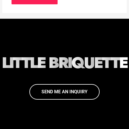
L
I
T
T
L
E
B
R
I
Q
U
E
T
T
E
SEND ME AN INQUIRY