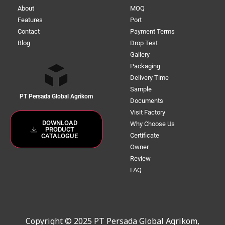
About
MOQ
Features
Port
Contact
Payment Terms
Blog
Drop Test
Gallery
Packaging
Delivery Time
Sample
PT Persada Global Agrikom
Documents
Visit Factory
DOWNLOAD
Why Choose Us
PRODUCT
Certificate
CATALOGUE
Owner
Review
FAQ
Copyright © 2025 PT Persada Global Agrikom,