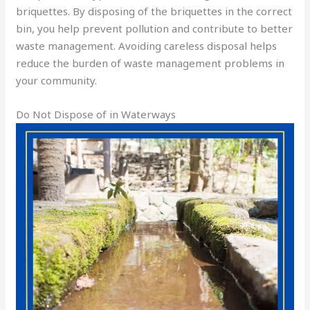
briquettes. By disposing of the briquettes in the correct
bin, you help prevent pollution and contribute to better
waste management. Avoiding careless disposal helps
reduce the burden of waste management problems in
your community.
Do Not Dispose of in Waterways