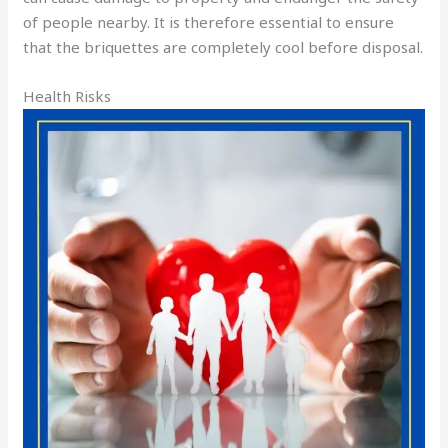
of people nearby. It is therefore essential to ensure
that the briquettes are completely cool before disposal.
Health Risks