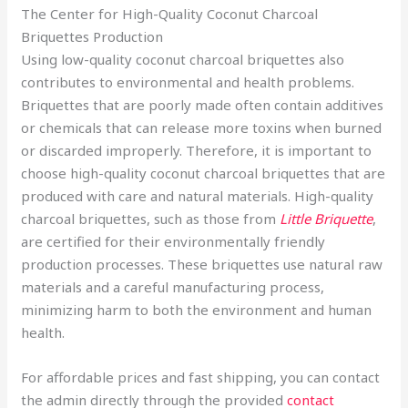
The Center for High-Quality Coconut Charcoal
Briquettes Production
Using low-quality coconut charcoal briquettes also
contributes to environmental and health problems.
Briquettes that are poorly made often contain additives
or chemicals that can release more toxins when burned
or discarded improperly. Therefore, it is important to
choose high-quality coconut charcoal briquettes that are
produced with care and natural materials. High-quality
charcoal briquettes, such as those from
Little Briquette
,
are certified for their environmentally friendly
production processes. These briquettes use natural raw
materials and a careful manufacturing process,
minimizing harm to both the environment and human
health.
For affordable prices and fast shipping, you can contact
the admin directly through the provided
contact