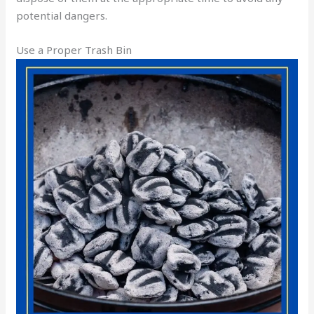
potential dangers.
Use a Proper Trash Bin