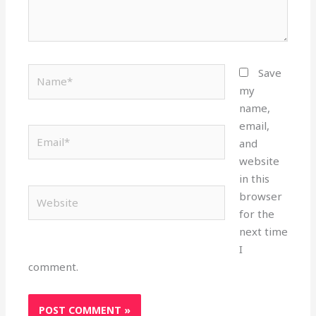
Name*
Save
my
name,
email,
Email*
and
website
in this
Website
browser
for the
next time
I
comment.