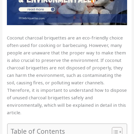
Coconut charcoal briquettes are an eco-friendly choice
often used for cooking or barbecuing. However, many
people are unaware that the proper way to make them
is also crucial to preserve the environment. If coconut
charcoal briquettes are not disposed of properly, they
can harm the environment, such as contaminating the
soil, causing fires, or polluting water channels.
Therefore, it is important to understand how to dispose
of unused charcoal briquettes safely and
environmentally, which will be explained in detail in this
article.
Table of Contents