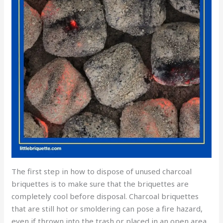
The first step in how to dispose of unused charcoal
briquettes is to make sure that the briquettes are
completely cool before disposal. Charcoal briquettes
that are still hot or smoldering can pose a fire hazard,
even if thrown into the trash or placed in an open area.