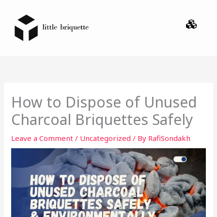
Skip
Menu
to
content
How to Dispose of Unused
Charcoal Briquettes Safely
Leave a Comment
/
Uncategorized
/ By
RafiSondakh