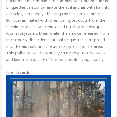
pollution. The remnants of combustion contained in the
briquettes can contaminate the soil and air with harmful
particles, negatively affecting the local environment.
Soil contaminated with chemical byproducts from the
burning process can reduce soil fertility and disrupt
local ecosystems. Meanwhile, the smoke released from
improperly discarded charcoal briquettes can spread
into the air, polluting the air quality around the area.
This pollution can potentially cause respiratory issues
and lower the quality of life for people living nearby.
Fire Hazards