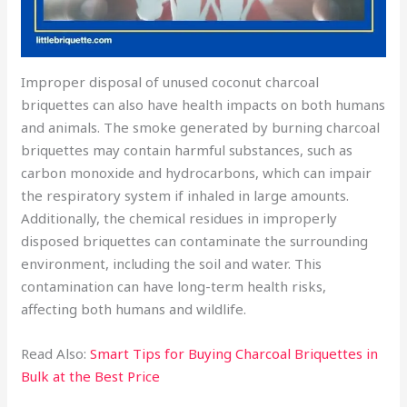
Improper disposal of unused coconut charcoal
briquettes can also have health impacts on both humans
and animals. The smoke generated by burning charcoal
briquettes may contain harmful substances, such as
carbon monoxide and hydrocarbons, which can impair
the respiratory system if inhaled in large amounts.
Additionally, the chemical residues in improperly
disposed briquettes can contaminate the surrounding
environment, including the soil and water. This
contamination can have long-term health risks,
affecting both humans and wildlife.
Read Also:
Smart Tips for Buying Charcoal Briquettes in
Bulk at the Best Price