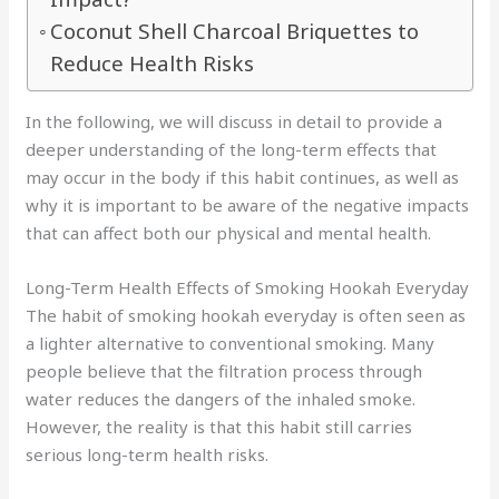
Coconut Shell Charcoal Briquettes to
Reduce Health Risks
In the following, we will discuss in detail to provide a
deeper understanding of the long-term effects that
may occur in the body if this habit continues, as well as
why it is important to be aware of the negative impacts
that can affect both our physical and mental health.
Long-Term Health Effects of Smoking Hookah Everyday
The habit of smoking hookah everyday is often seen as
a lighter alternative to conventional smoking. Many
people believe that the filtration process through
water reduces the dangers of the inhaled smoke.
However, the reality is that this habit still carries
serious long-term health risks.