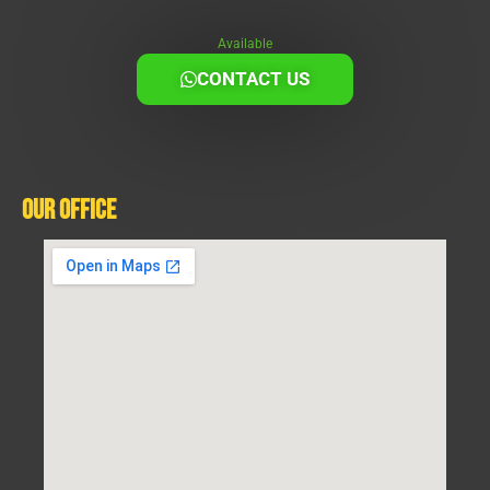
Available
CONTACT US
Our Office