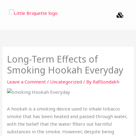
Skip
Menu
to
content
Long-Term Effects of
Smoking Hookah Everyday
Leave a Comment
/
Uncategorized
/ By
RafiSondakh
A hookah is a smoking device used to inhale tobacco
smoke that has been heated and passed through water,
with the belief that the water filters out harmful
substances in the smoke. However, despite being