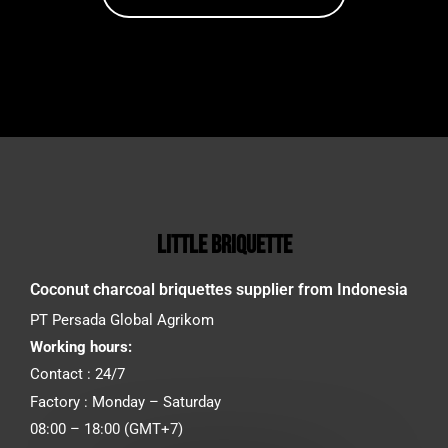
little briquette
Coconut charcoal briquettes supplier from Indonesia
PT Persada Global Agrikom
Working hours:
Contact : 24/7
Factory : Monday – Saturday
08:00 – 18:00 (GMT+7)