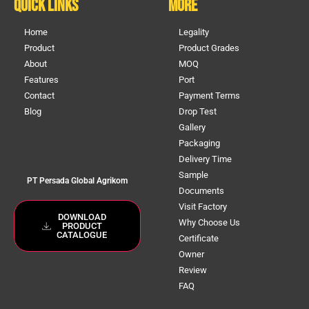
Quick Links
More
Home
Legality
Product
Product Grades
About
MOQ
Features
Port
Contact
Payment Terms
Blog
Drop Test
Gallery
Packaging
Delivery Time
Sample
PT Persada Global Agrikom
Documents
Visit Factory
DOWNLOAD
Why Choose Us
PRODUCT
CATALOGUE
Certificate
Owner
Review
FAQ