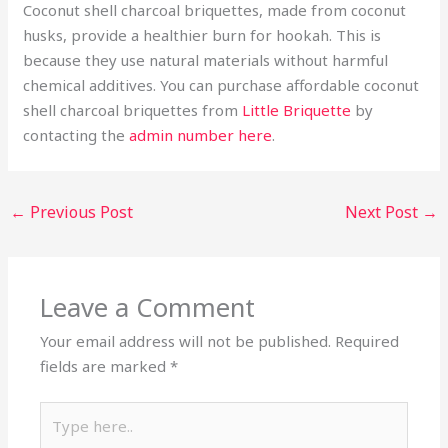
Coconut shell charcoal briquettes, made from coconut
husks, provide a healthier burn for hookah. This is
because they use natural materials without harmful
chemical additives. You can purchase affordable coconut
shell charcoal briquettes from
Little Briquette
by
contacting the
admin number here
.
←
Previous Post
Next Post
→
Leave a Comment
Your email address will not be published.
Required
fields are marked
*
Type
here..