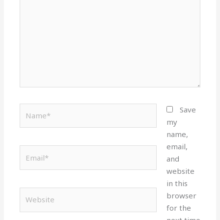
Name*
Save
my
name,
email,
Email*
and
website
in this
Website
browser
for the
next time