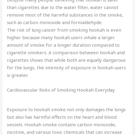
than cigarettes due to the water filter, water cannot
remove most of the harmful substances in the smoke,
such as carbon monoxide and formaldehyde.
The risk of lung cancer from smoking hookah is even
higher because many hookah users inhale a larger
amount of smoke for a longer duration compared to
cigarette smokers. A comparison between hookah and
cigarettes shows that while both are equally dangerous
for the lungs, the intensity of exposure in hookah users
is greater.
Cardiovascular Risks of Smoking Hookah Everyday
Exposure to hookah smoke not only damages the lungs
but also has harmful effects on the heart and blood
vessels. Hookah smoke contains carbon monoxide,
nicotine, and various toxic chemicals that can increase