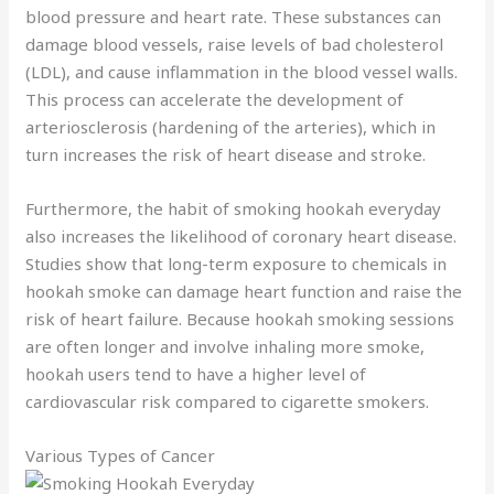
blood pressure and heart rate. These substances can
damage blood vessels, raise levels of bad cholesterol
(LDL), and cause inflammation in the blood vessel walls.
This process can accelerate the development of
arteriosclerosis (hardening of the arteries), which in
turn increases the risk of heart disease and stroke.
Furthermore, the habit of smoking hookah everyday
also increases the likelihood of coronary heart disease.
Studies show that long-term exposure to chemicals in
hookah smoke can damage heart function and raise the
risk of heart failure. Because hookah smoking sessions
are often longer and involve inhaling more smoke,
hookah users tend to have a higher level of
cardiovascular risk compared to cigarette smokers.
Various Types of Cancer