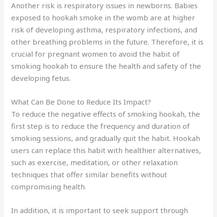
Another risk is respiratory issues in newborns. Babies
exposed to hookah smoke in the womb are at higher
risk of developing asthma, respiratory infections, and
other breathing problems in the future. Therefore, it is
crucial for pregnant women to avoid the habit of
smoking hookah to ensure the health and safety of the
developing fetus.
What Can Be Done to Reduce Its Impact?
To reduce the negative effects of smoking hookah, the
first step is to reduce the frequency and duration of
smoking sessions, and gradually quit the habit. Hookah
users can replace this habit with healthier alternatives,
such as exercise, meditation, or other relaxation
techniques that offer similar benefits without
compromising health.
In addition, it is important to seek support through