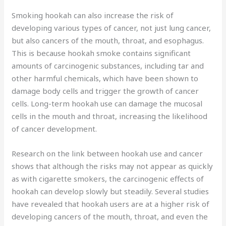
Smoking hookah can also increase the risk of
developing various types of cancer, not just lung cancer,
but also cancers of the mouth, throat, and esophagus.
This is because hookah smoke contains significant
amounts of carcinogenic substances, including tar and
other harmful chemicals, which have been shown to
damage body cells and trigger the growth of cancer
cells. Long-term hookah use can damage the mucosal
cells in the mouth and throat, increasing the likelihood
of cancer development.
Research on the link between hookah use and cancer
shows that although the risks may not appear as quickly
as with cigarette smokers, the carcinogenic effects of
hookah can develop slowly but steadily. Several studies
have revealed that hookah users are at a higher risk of
developing cancers of the mouth, throat, and even the