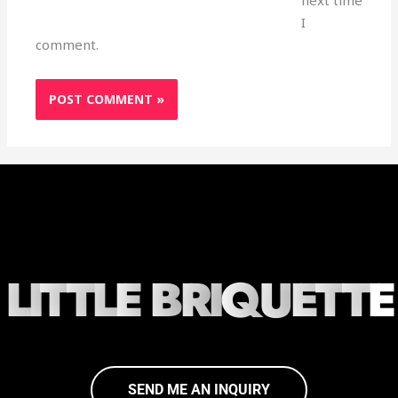
I
comment.
L
I
T
T
L
E
B
R
I
Q
U
E
T
T
E
SEND ME AN INQUIRY