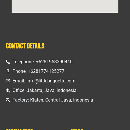
Contact Details
Telephone: +6281953390440
Phone: +6281774125277
Email: info@littlebriquette.com
Office: Jakarta, Java, Indonesia
Factory: Klaten, Central Java, Indonesia