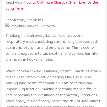
Read Also:
How to Optimize Charcoal Shelf Life for the
Long Term
Respiratory Problems
Smoking hookah everyday can lead to severe
respiratory issues, including chronic lung diseases such
as chronic bronchitis and emphysema. This is due to
constant exposure to tar, nicotine, and various harmful
chemicals in hookah smoke.
When hookah smoke is inhaled, harmful particles attach
to the respiratory tract, damaging lung tissue, and
causing long-term inflammation. This condition can
impair lung function, making breathing more difficult
and increasing the likelihood of respiratory infections.
Additionally, it significantly raises the risk of lung cancer.
Despite many people believing that hookah is safer