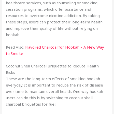
healthcare services, such as counseling or smoking
cessation programs, which offer assistance and
resources to overcome nicotine addiction. By taking
these steps, users can protect their long-term health
and improve their quality of life without relying on
hookah.
Read Also:
Flavored Charcoal for Hookah – A New Way
to Smoke
Coconut Shell Charcoal Briquettes to Reduce Health
Risks
These are the long-term effects of smoking hookah
everyday. It is important to reduce the risk of disease
over time to maintain overall health. One way hookah
users can do this is by switching to coconut shell
charcoal briquettes for fuel.