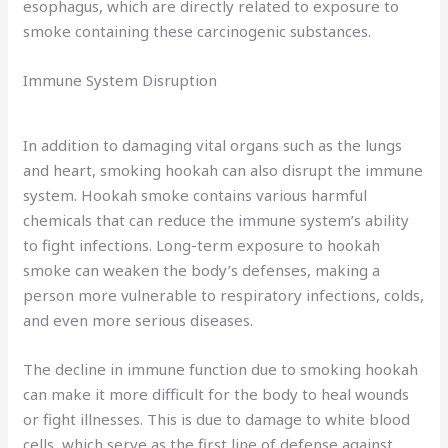
esophagus, which are directly related to exposure to
smoke containing these carcinogenic substances.
Immune System Disruption
In addition to damaging vital organs such as the lungs
and heart, smoking hookah can also disrupt the immune
system. Hookah smoke contains various harmful
chemicals that can reduce the immune system’s ability
to fight infections. Long-term exposure to hookah
smoke can weaken the body’s defenses, making a
person more vulnerable to respiratory infections, colds,
and even more serious diseases.
The decline in immune function due to smoking hookah
can make it more difficult for the body to heal wounds
or fight illnesses. This is due to damage to white blood
cells, which serve as the first line of defense against