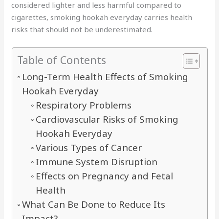
considered lighter and less harmful compared to
cigarettes, smoking hookah everyday carries health
risks that should not be underestimated.
Table of Contents
Long-Term Health Effects of Smoking
Hookah Everyday
Respiratory Problems
Cardiovascular Risks of Smoking
Hookah Everyday
Various Types of Cancer
Immune System Disruption
Effects on Pregnancy and Fetal
Health
What Can Be Done to Reduce Its
Impact?