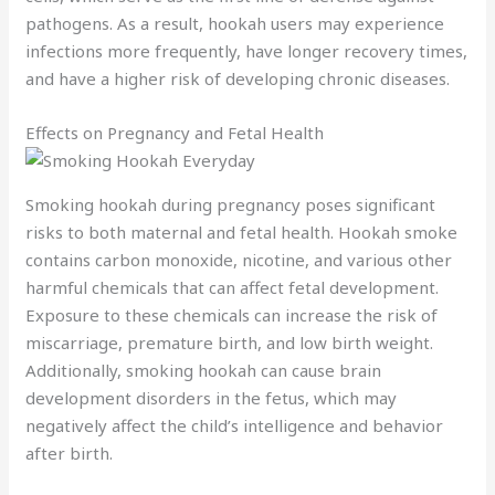
pathogens. As a result, hookah users may experience
infections more frequently, have longer recovery times,
and have a higher risk of developing chronic diseases.
Effects on Pregnancy and Fetal Health
Smoking hookah during pregnancy poses significant
risks to both maternal and fetal health. Hookah smoke
contains carbon monoxide, nicotine, and various other
harmful chemicals that can affect fetal development.
Exposure to these chemicals can increase the risk of
miscarriage, premature birth, and low birth weight.
Additionally, smoking hookah can cause brain
development disorders in the fetus, which may
negatively affect the child’s intelligence and behavior
after birth.