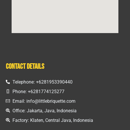
Contact Details
Telephone: +6281953390440
Phone: +6281774125277
Email: info@littlebriquette.com
Office: Jakarta, Java, Indonesia
Factory: Klaten, Central Java, Indonesia