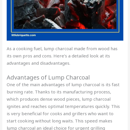
As a cooking fuel, lump charcoal made from wood has
its own pros and cons. Here’s a detailed look at its
advantages and disadvantages.
Advantages of Lump Charcoal
One of the main advantages of lump charcoal is its fast
burning rate. Thanks to its manufacturing process,
which produces dense wood pieces, lump charcoal
ignites and reaches optimal temperatures quickly. This
is very beneficial for cooks and grillers who want to
start cooking without long waits. This speed makes
lump charcoal an ideal choice for urgent grilling