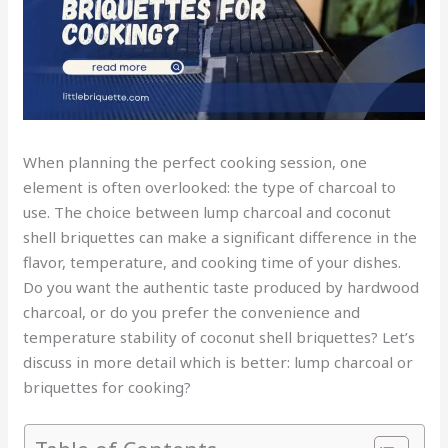
When planning the perfect cooking session, one
element is often overlooked: the type of charcoal to
use. The choice between lump charcoal and coconut
shell briquettes can make a significant difference in the
flavor, temperature, and cooking time of your dishes.
Do you want the authentic taste produced by hardwood
charcoal, or do you prefer the convenience and
temperature stability of coconut shell briquettes? Let’s
discuss in more detail which is better: lump charcoal or
briquettes for cooking?