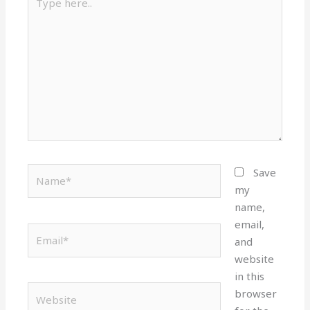
here..
Name*
Save
my
name,
email,
Email*
and
website
in this
Website
browser