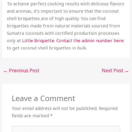
To achieve perfect cooking results with delicious flavors
and aromas, it’s important to ensure that the coconut
shell briquettes are of high quality. You can find
briquettes made from natural materials sourced from
Sumatra coconuts with certified production processes
only at
Little Briquette
.
Contact the admin number here
to get coconut shell briquettes in bulk.
←
Previous Post
Next Post
→
Leave a Comment
Your email address will not be published.
Required
fields are marked
*
Type