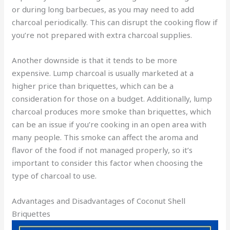
or during long barbecues, as you may need to add
charcoal periodically. This can disrupt the cooking flow if
you’re not prepared with extra charcoal supplies.
Another downside is that it tends to be more
expensive. Lump charcoal is usually marketed at a
higher price than briquettes, which can be a
consideration for those on a budget. Additionally, lump
charcoal produces more smoke than briquettes, which
can be an issue if you’re cooking in an open area with
many people. This smoke can affect the aroma and
flavor of the food if not managed properly, so it’s
important to consider this factor when choosing the
type of charcoal to use.
Advantages and Disadvantages of Coconut Shell
Briquettes