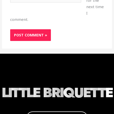
for the
next time
I
comment.
L
I
T
T
L
E
B
R
I
Q
U
E
T
T
E