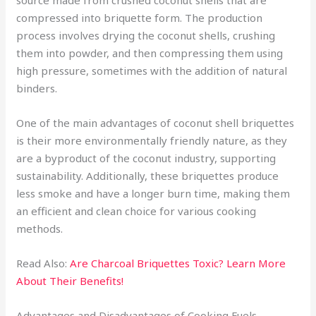
source made from crushed coconut shells that are
compressed into briquette form. The production
process involves drying the coconut shells, crushing
them into powder, and then compressing them using
high pressure, sometimes with the addition of natural
binders.
One of the main advantages of coconut shell briquettes
is their more environmentally friendly nature, as they
are a byproduct of the coconut industry, supporting
sustainability. Additionally, these briquettes produce
less smoke and have a longer burn time, making them
an efficient and clean choice for various cooking
methods.
Read Also:
Are Charcoal Briquettes Toxic? Learn More
About Their Benefits!
Advantages and Disadvantages of Cooking Fuels