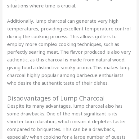
situations where time is crucial.
Additionally, lump charcoal can generate very high
temperatures, providing excellent temperature control
during the cooking process. This allows grillers to
employ more complex cooking techniques, such as
perfectly searing meat. The flavor produced is also very
authentic, as this charcoal is made from natural wood,
giving food a distinctive smoky aroma. This makes lump
charcoal highly popular among barbecue enthusiasts
who desire the authentic taste of their dishes.
Disadvantages of Lump Charcoal
Despite its many advantages, lump charcoal also has
some drawbacks. One of the most significant is its
shorter burn duration, which means it depletes faster
compared to briquettes. This can be a drawback,
especially when cooking for a large number of guests