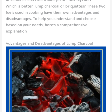
Which is better, lump charcoal or briquettes? These two
fuels used in cooking have their own advantages and
disadvantages. To help you understand and choose
based on your needs, here’s a comprehensive
explanation.
Advantages and Disadvantages of Lump Charcoal