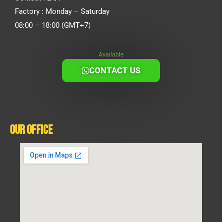
Factory : Monday – Saturday
08:00 – 18:00 (GMT+7)
Available
CONTACT US
Our Office