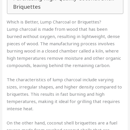
Briquettes
Which is Better, Lump Charcoal or Briquettes?
Lump charcoal is made from wood that has been
burned without oxygen, resulting in lightweight, dense
pieces of wood. The manufacturing process involves
burning wood in a closed chamber called a kiln, where
high temperatures remove moisture and other organic
compounds, leaving behind the remaining carbon.
The characteristics of lump charcoal include varying
sizes, irregular shapes, and higher density compared to
briquettes. This results in fast burning and high
temperatures, making it ideal for grilling that requires
intense heat.
On the other hand, coconut shell briquettes are a fuel