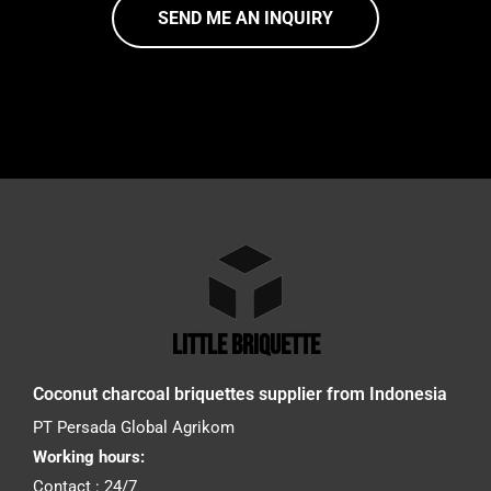
SEND ME AN INQUIRY
little briquette
Coconut charcoal briquettes supplier from Indonesia
PT Persada Global Agrikom
Working hours:
Contact : 24/7