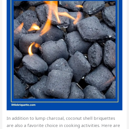
In addition to lump charcoal, coconut shell briquettes
are also a favorite choice in cooking activities. Here are