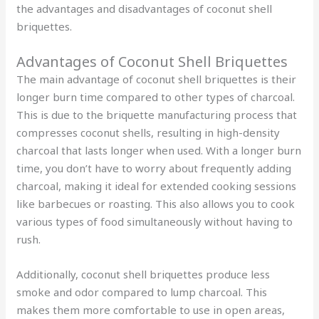
the advantages and disadvantages of coconut shell
briquettes.
Advantages of Coconut Shell Briquettes
The main advantage of coconut shell briquettes is their
longer burn time compared to other types of charcoal.
This is due to the briquette manufacturing process that
compresses coconut shells, resulting in high-density
charcoal that lasts longer when used. With a longer burn
time, you don’t have to worry about frequently adding
charcoal, making it ideal for extended cooking sessions
like barbecues or roasting. This also allows you to cook
various types of food simultaneously without having to
rush.
Additionally, coconut shell briquettes produce less
smoke and odor compared to lump charcoal. This
makes them more comfortable to use in open areas,