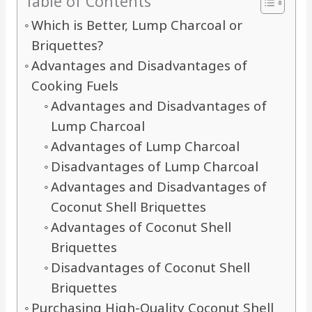
Table of Contents
Which is Better, Lump Charcoal or
Briquettes?
Advantages and Disadvantages of
Cooking Fuels
Advantages and Disadvantages of
Lump Charcoal
Advantages of Lump Charcoal
Disadvantages of Lump Charcoal
Advantages and Disadvantages of
Coconut Shell Briquettes
Advantages of Coconut Shell
Briquettes
Disadvantages of Coconut Shell
Briquettes
Purchasing High-Quality Coconut Shell