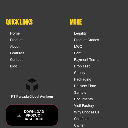
Quick Links
More
Home
Legality
Product
Product Grades
About
MOQ
Features
Port
Contact
Payment Terms
Blog
Drop Test
Gallery
Packaging
Delivery Time
Sample
PT Persada Global Agrikom
Documents
Visit Factory
DOWNLOAD
Why Choose Us
PRODUCT
Certificate
CATALOGUE
Owner