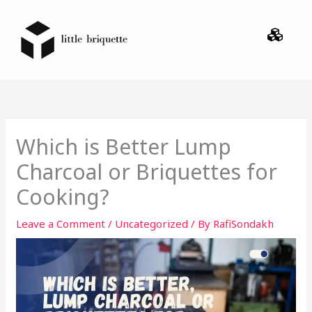
Skip
Menu
to
content
Which is Better Lump
Charcoal or Briquettes for
Cooking?
Leave a Comment
/
Uncategorized
/ By
RafiSondakh