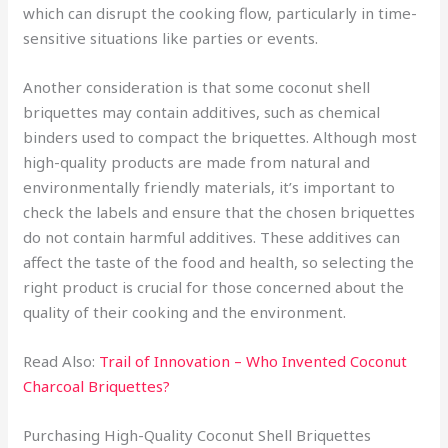
which can disrupt the cooking flow, particularly in time-
sensitive situations like parties or events.
Another consideration is that some coconut shell
briquettes may contain additives, such as chemical
binders used to compact the briquettes. Although most
high-quality products are made from natural and
environmentally friendly materials, it’s important to
check the labels and ensure that the chosen briquettes
do not contain harmful additives. These additives can
affect the taste of the food and health, so selecting the
right product is crucial for those concerned about the
quality of their cooking and the environment.
Read Also:
Trail of Innovation – Who Invented Coconut
Charcoal Briquettes?
Purchasing High-Quality Coconut Shell Briquettes