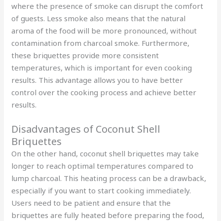
where the presence of smoke can disrupt the comfort
of guests. Less smoke also means that the natural
aroma of the food will be more pronounced, without
contamination from charcoal smoke. Furthermore,
these briquettes provide more consistent
temperatures, which is important for even cooking
results. This advantage allows you to have better
control over the cooking process and achieve better
results.
Disadvantages of Coconut Shell
Briquettes
On the other hand, coconut shell briquettes may take
longer to reach optimal temperatures compared to
lump charcoal. This heating process can be a drawback,
especially if you want to start cooking immediately.
Users need to be patient and ensure that the
briquettes are fully heated before preparing the food,