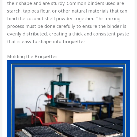
their shape and are sturdy. Common binders used are
starch, tapioca flour, or other natural materials that can
bind the coconut shell powder together. This mixing
process must be done carefully to ensure the binder is
evenly distributed, creating a thick and consistent paste
that is easy to shape into briquettes.
Molding the Briquettes