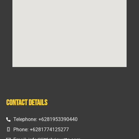
Contact Details
Telephone: +6281953390440
Phone: +6281774125277