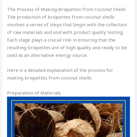
The Process of Making Briquettes from Coconut Shells
The production of briquettes from coconut shells
involves a series of steps that begin with the collection
of raw materials and end with product quality testing.
Each stage plays a crucial role in ensuring that the
resulting briquettes are of high quality and ready to be
used as an alternative energy source.
Here is a detailed explanation of the process for
making briquettes from coconut shells:
Preparation of Materials