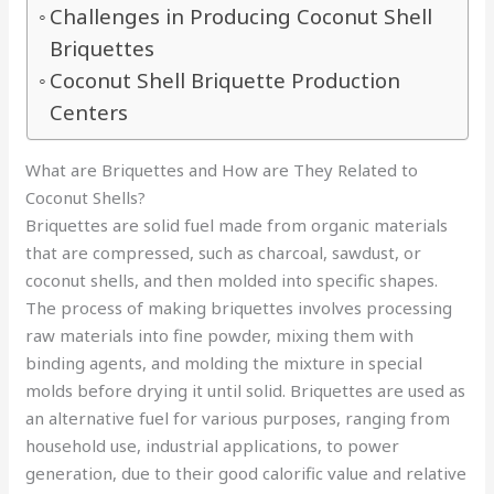
Challenges in Producing Coconut Shell
Briquettes
Coconut Shell Briquette Production
Centers
What are Briquettes and How are They Related to
Coconut Shells?
Briquettes are solid fuel made from organic materials
that are compressed, such as charcoal, sawdust, or
coconut shells, and then molded into specific shapes.
The process of making briquettes involves processing
raw materials into fine powder, mixing them with
binding agents, and molding the mixture in special
molds before drying it until solid. Briquettes are used as
an alternative fuel for various purposes, ranging from
household use, industrial applications, to power
generation, due to their good calorific value and relative