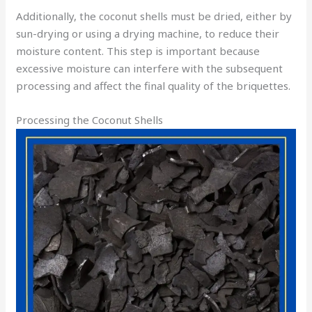
Additionally, the coconut shells must be dried, either by
sun-drying or using a drying machine, to reduce their
moisture content. This step is important because
excessive moisture can interfere with the subsequent
processing and affect the final quality of the briquettes.
Processing the Coconut Shells