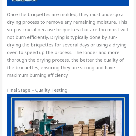
Once the briquettes are molded, they must undergo a
drying process to remove any remaining moisture. This
step is crucial because briquettes that are too moist will
not burn efficiently. Drying is typically done by sun-
drying the briquettes for several days or using a drying
oven to speed up the process. The longer and more
thorough the drying process, the better the quality of
the briquettes, ensuring they are strong and have
maximum burning efficiency.
Final Stage – Quality Testing