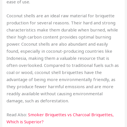
ease of use.
Coconut shells are an ideal raw material for briquette
production for several reasons. Their hard and strong
characteristics make them durable when burned, while
their high carbon content provides optimal burning
power. Coconut shells are also abundant and easily
found, especially in coconut-producing countries like
Indonesia, making them a valuable resource that is
often overlooked. Compared to traditional fuels such as
coal or wood, coconut shell briquettes have the
advantage of being more environmentally friendly, as
they produce fewer harmful emissions and are more
readily available without causing environmental
damage, such as deforestation.
Read Also:
Smoker Briquettes vs Charcoal Briquettes,
Which is Superior?