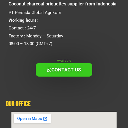
Coconut charcoal briquettes supplier from Indonesia
PT Persada Global Agrikom
Working hours:
Contact : 24/7
Factory : Monday – Saturday
08:00 – 18:00 (GMT+7)
Available
CONTACT US
Our Office