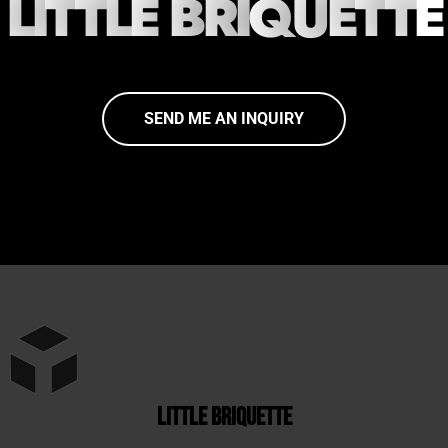
L
I
T
T
L
E
B
R
I
Q
U
E
T
T
E
SEND ME AN INQUIRY
little briquette