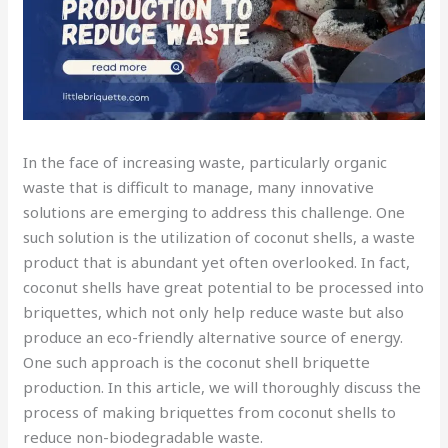
In the face of increasing waste, particularly organic
waste that is difficult to manage, many innovative
solutions are emerging to address this challenge. One
such solution is the utilization of coconut shells, a waste
product that is abundant yet often overlooked. In fact,
coconut shells have great potential to be processed into
briquettes, which not only help reduce waste but also
produce an eco-friendly alternative source of energy.
One such approach is the coconut shell briquette
production. In this article, we will thoroughly discuss the
process of making briquettes from coconut shells to
reduce non-biodegradable waste.