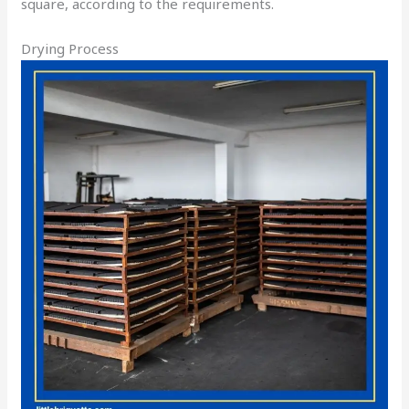
square, according to the requirements.
Drying Process