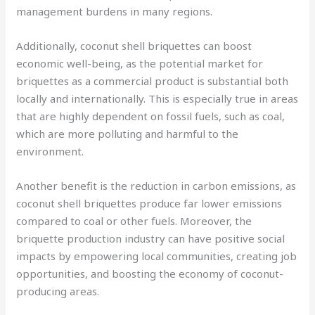
management burdens in many regions.
Additionally, coconut shell briquettes can boost
economic well-being, as the potential market for
briquettes as a commercial product is substantial both
locally and internationally. This is especially true in areas
that are highly dependent on fossil fuels, such as coal,
which are more polluting and harmful to the
environment.
Another benefit is the reduction in carbon emissions, as
coconut shell briquettes produce far lower emissions
compared to coal or other fuels. Moreover, the
briquette production industry can have positive social
impacts by empowering local communities, creating job
opportunities, and boosting the economy of coconut-
producing areas.