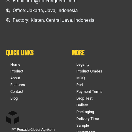
Email: info@littlebriquette.com
Office: Jakarta, Java, Indonesia
Factory: Klaten, Central Java, Indonesia
Quick Links
More
Home
Legality
Product
Product Grades
About
MOQ
Features
Port
Contact
Payment Terms
Blog
Drop Test
Gallery
Packaging
Delivery Time
Sample
PT Persada Global Agrikom