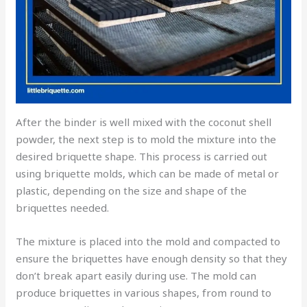
After the binder is well mixed with the coconut shell
powder, the next step is to mold the mixture into the
desired briquette shape. This process is carried out
using briquette molds, which can be made of metal or
plastic, depending on the size and shape of the
briquettes needed.
The mixture is placed into the mold and compacted to
ensure the briquettes have enough density so that they
don’t break apart easily during use. The mold can
produce briquettes in various shapes, from round to