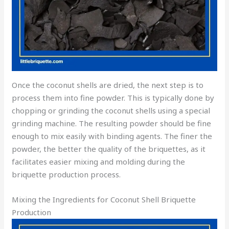
Once the coconut shells are dried, the next step is to
process them into fine powder. This is typically done by
chopping or grinding the coconut shells using a special
grinding machine. The resulting powder should be fine
enough to mix easily with binding agents. The finer the
powder, the better the quality of the briquettes, as it
facilitates easier mixing and molding during the
briquette production process.
Mixing the Ingredients for Coconut Shell Briquette
Production