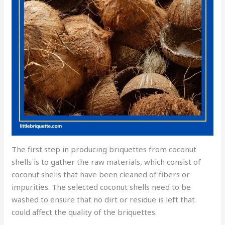
The first step in producing briquettes from coconut
shells is to gather the raw materials, which consist of
coconut shells that have been cleaned of fibers or
impurities. The selected coconut shells need to be
washed to ensure that no dirt or residue is left that
could affect the quality of the briquettes.