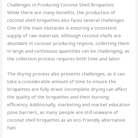
Challenges in Producing Coconut Shell Briquettes
While there are many benefits, the production of
coconut shell briquettes also faces several challenges.
One of the main obstacles is ensuring a consistent
supply of raw materials. Although coconut shells are
abundant in coconut-producing regions, collecting them
in large and continuous quantities can be challenging, as
the collection process requires both time and labor.
The drying process also presents challenges, as it can
take a considerable amount of time to ensure the
briquettes are fully dried. Incomplete drying can affect
the quality of the briquettes and their burning
efficiency. Additionally, marketing and market education
pose barriers, as many people are still unaware of
coconut shell briquettes as an eco-friendly alternative
fuel.