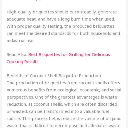
High-quality briquettes should burn steadily, generate
adequate heat, and have a long burn time when used.
With proper quality testing, the produced briquettes
can meet the desired standards for both household and
industrial use.
Read Also:
Best Briquettes for Grilling for Delicious
Cooking Results
Benefits of Coconut Shell Briquette Production
The production of briquettes from coconut shells offers
numerous benefits from ecological, economic, and social
perspectives. One of the greatest advantages is waste
reduction, as coconut shells, which are often discarded
or wasted, can be transformed into a valuable fuel
source. This process helps reduce the volume of organic
waste that is difficult to decompose and alleviates waste