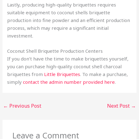
Lastly, producing high-quality briquettes requires
suitable equipment to coconut shells briquette
production into fine powder and an efficient production
process, which may require a significant initial
investment.
Coconut Shell Briquette Production Centers
If you don’t have the time to make briquettes yourself,
you can purchase high-quality coconut shell charcoal
briquettes from
Little Briquettes
. To make a purchase,
simply
contact the admin number provided here
.
←
Previous Post
Next Post
→
Leave a Comment