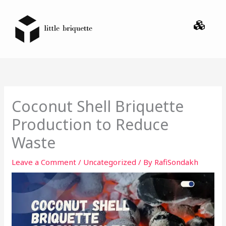
Skip
Menu
to
content
Coconut Shell Briquette
Production to Reduce
Waste
Leave a Comment
/
Uncategorized
/ By
RafiSondakh