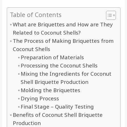
Table of Contents
What are Briquettes and How are They
Related to Coconut Shells?
The Process of Making Briquettes from
Coconut Shells
Preparation of Materials
Processing the Coconut Shells
Mixing the Ingredients for Coconut
Shell Briquette Production
Molding the Briquettes
Drying Process
Final Stage – Quality Testing
Benefits of Coconut Shell Briquette
Production