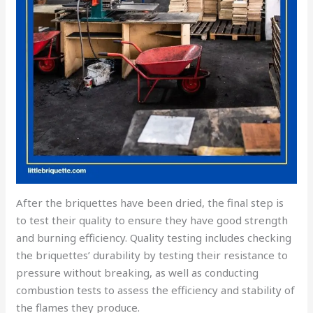
After the briquettes have been dried, the final step is
to test their quality to ensure they have good strength
and burning efficiency. Quality testing includes checking
the briquettes’ durability by testing their resistance to
pressure without breaking, as well as conducting
combustion tests to assess the efficiency and stability of
the flames they produce.