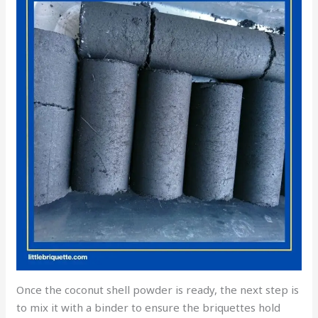
Once the coconut shell powder is ready, the next step is
to mix it with a binder to ensure the briquettes hold