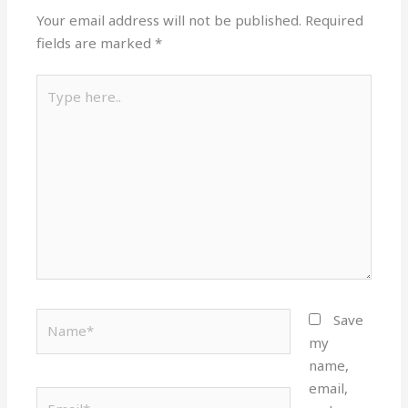
Your email address will not be published.
Required
fields are marked
*
Type
here..
Name*
Save
my
name,
email,
Email*