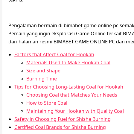
Pengalaman bermain di bimabet game online pc sema
Pemain yang ingin eksplorasi Game Online terkait BI
dari halaman resmi BIMABET GAME ONLINE PC dan meny
Factors that Affect Coal for Hookah
Materials Used to Make Hookah Coal
Size and Shape
Burning Time
Tips for Choosing Long-Lasting Coal for Hookah
Choosing Coal that Matches Your Needs
How to Store Coal
Maintaining Your Hookah with Quality Coal
Safety in Choosing Fuel for Shisha Burning
Certified Coal Brands for Shisha Burning