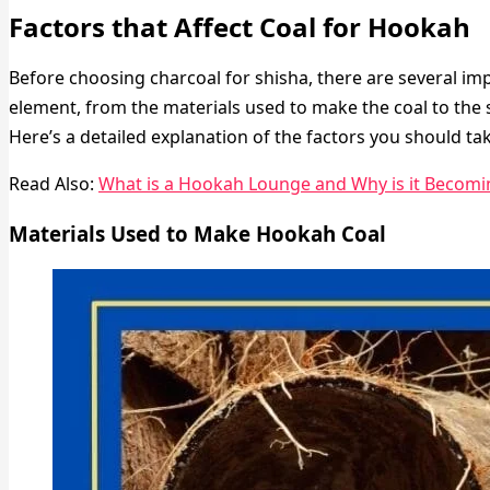
Factors that Affect Coal for Hookah
Before choosing charcoal for shisha, there are several im
element, from the materials used to make the coal to the s
Here’s a detailed explanation of the factors you should ta
Read Also:
What is a Hookah Lounge and Why is it Becom
Materials Used to Make Hookah Coal