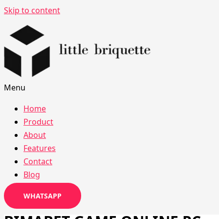
Skip to content
Menu
Home
Product
About
Features
Contact
Blog
WHATSAPP