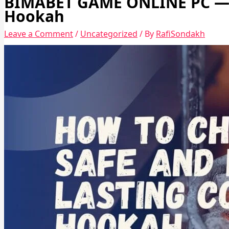
BIMABET GAME ONLINE PC — H
Hookah
Leave a Comment
/
Uncategorized
/ By
RafiSondakh