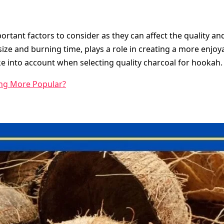
portant factors to consider as they can affect the quality 
ize and burning time, plays a role in creating a more enjoy
ke into account when selecting quality charcoal for hookah.
ing More Popular?