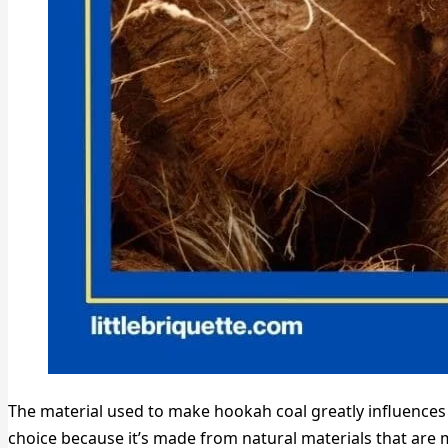
The material used to make hookah coal greatly influences 
choice because it’s made from natural materials that are m