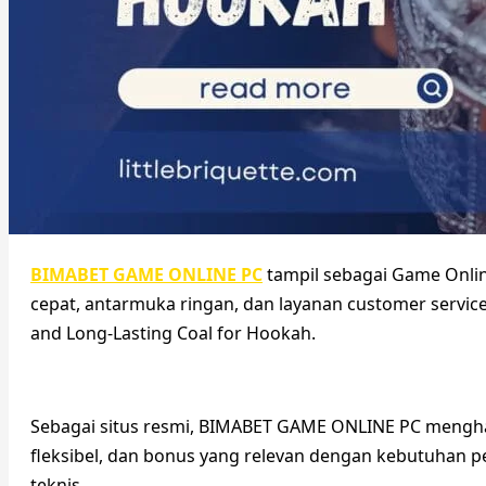
BIMABET GAME ONLINE PC
tampil sebagai Game Onlin
cepat, antarmuka ringan, dan layanan customer servi
and Long-Lasting Coal for Hookah.
Sebagai situs resmi, BIMABET GAME ONLINE PC menghad
fleksibel, dan bonus yang relevan dengan kebutuhan p
teknis.