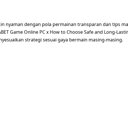
kin nyaman dengan pola permainan transparan dan tips m
MABET Game Online PC x How to Choose Safe and Long-Lasti
esuaikan strategi sesuai gaya bermain masing-masing.