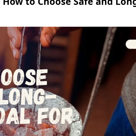
ow to Choose Safe and Long-