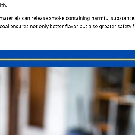
lth.
materials can release smoke containing harmful substances
oal ensures not only better flavor but also greater safety f