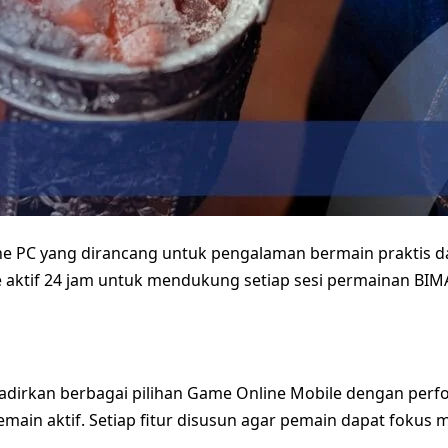
e PC yang dirancang untuk pengalaman bermain praktis d
ce aktif 24 jam untuk mendukung setiap sesi permainan BI
irkan berbagai pilihan Game Online Mobile dengan perfor
emain aktif. Setiap fitur disusun agar pemain dapat foku