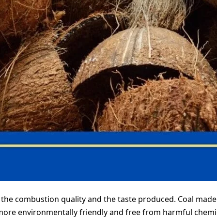
the combustion quality and the taste produced. Coal made f
ore environmentally friendly and free from harmful chemical