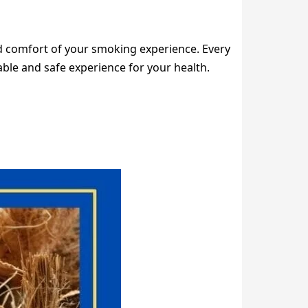
and comfort of your smoking experience. Every
able and safe experience for your health.