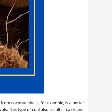
rom coconut shells, for example, is a better
s. This type of coal also results in a cleaner