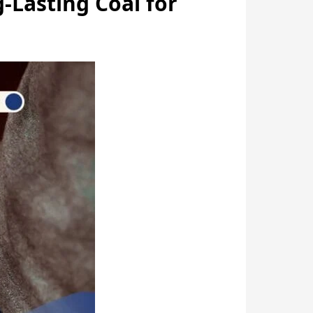
Lasting Coal for