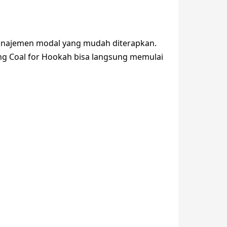
anajemen modal yang mudah diterapkan.
ng Coal for Hookah bisa langsung memulai