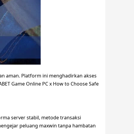
an aman. Platform ini menghadirkan akses
MABET Game Online PC x How to Choose Safe
ma server stabil, metode transaksi
s mengejar peluang maxwin tanpa hambatan