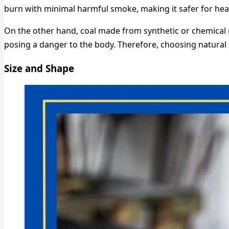
burn with minimal harmful smoke, making it safer for hea
On the other hand, coal made from synthetic or chemical 
posing a danger to the body. Therefore, choosing natural c
Size and Shape