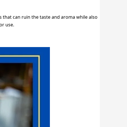
 that can ruin the taste and aroma while also
or use.