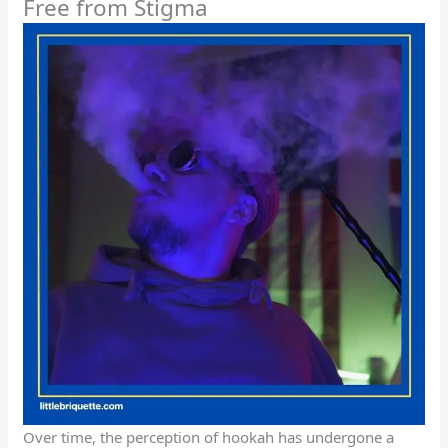
Free from Stigma
Over time, the perception of hookah has undergone a