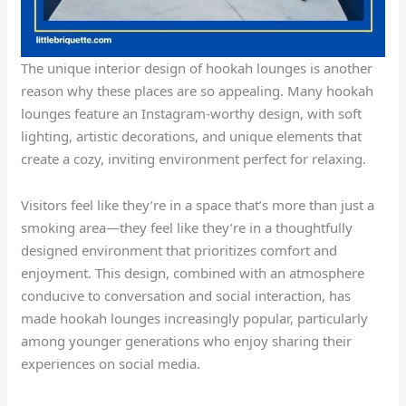
The unique interior design of hookah lounges is another
reason why these places are so appealing. Many hookah
lounges feature an Instagram-worthy design, with soft
lighting, artistic decorations, and unique elements that
create a cozy, inviting environment perfect for relaxing.
Visitors feel like they’re in a space that’s more than just a
smoking area—they feel like they’re in a thoughtfully
designed environment that prioritizes comfort and
enjoyment. This design, combined with an atmosphere
conducive to conversation and social interaction, has
made hookah lounges increasingly popular, particularly
among younger generations who enjoy sharing their
experiences on social media.