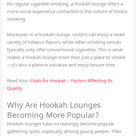
for regular cigarette smoking, a hookah lounge offers a
more social experience connected to the culture of shisha
smoking.
Moreover, in a hookah lounge, visitors can enjoy a wider
variety of tobacco flavors, while other smoking venues
typically only offer conventional cigarettes. This is what
makes a hookah lounge more than just a place to smoke
—it’s also a place to socialize and enjoy leisure time.
Read Also:
Coals for Hookah – Factors Affecting Its
Quality
Why Are Hookah Lounges
Becoming More Popular?
Hookah lounges have increasingly become popular
gathering spots, especially among young people. Their