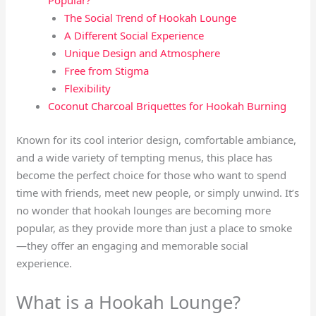
Popular?
The Social Trend of Hookah Lounge
A Different Social Experience
Unique Design and Atmosphere
Free from Stigma
Flexibility
Coconut Charcoal Briquettes for Hookah Burning
Known for its cool interior design, comfortable ambiance,
and a wide variety of tempting menus, this place has
become the perfect choice for those who want to spend
time with friends, meet new people, or simply unwind. It’s
no wonder that hookah lounges are becoming more
popular, as they provide more than just a place to smoke
—they offer an engaging and memorable social
experience.
What is a Hookah Lounge?