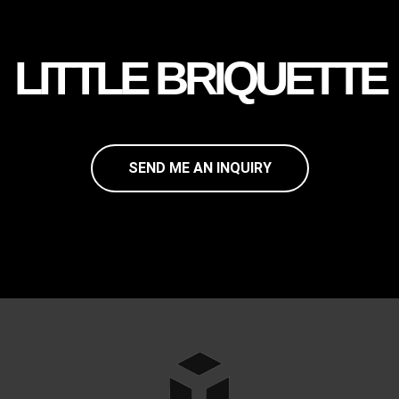
LITTLE BRIQUETTE
SEND ME AN INQUIRY