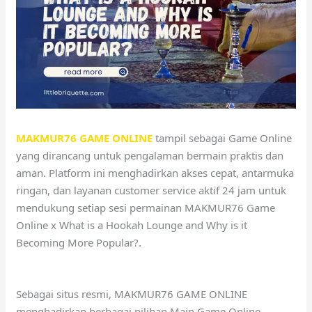
MAKMUR76 GAME ONLINE
tampil sebagai Game Online
yang dirancang untuk pengalaman bermain praktis dan
aman. Platform ini menghadirkan akses cepat, antarmuka
ringan, dan layanan customer service aktif 24 jam untuk
mendukung setiap sesi permainan MAKMUR76 Game
Online x What is a Hookah Lounge and Why is it
Becoming More Popular?.
Sebagai situs resmi, MAKMUR76 GAME ONLINE
menghadirkan berbagai pilihan Main Game Online