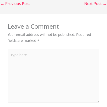
←
Previous Post
Next Post
→
Leave a Comment
Your email address will not be published.
Required
fields are marked
*
Type
here..