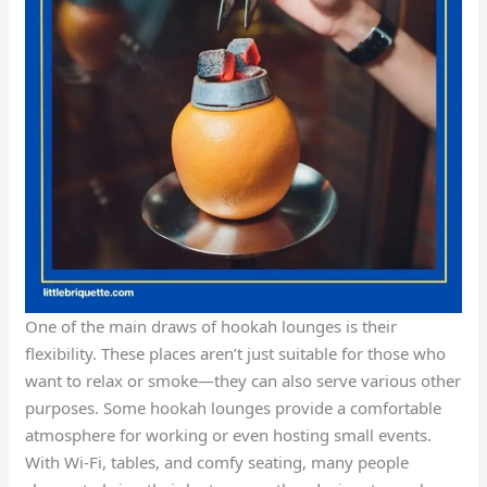
One of the main draws of hookah lounges is their
flexibility. These places aren’t just suitable for those who
want to relax or smoke—they can also serve various other
purposes. Some hookah lounges provide a comfortable
atmosphere for working or even hosting small events.
With Wi-Fi, tables, and comfy seating, many people