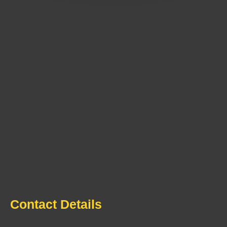
Contact Details