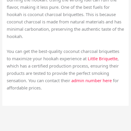
flavor, making it less pure. One of the best fuels for
hookah is coconut charcoal briquettes. This is because
coconut charcoal is made from natural materials and has
minimal carbonation, preserving the authentic taste of the
hookah.
You can get the best-quality coconut charcoal briquettes
to maximize your hookah experience at
Little Briquette
,
which has a certified production process, ensuring their
products are tested to provide the perfect smoking
sensation. You can contact their
admin number here
for
affordable prices.