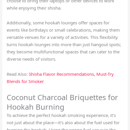
choose to bring their laptops or other devices to work
while enjoying their shisha.
Additionally, some hookah lounges offer spaces for
events like birthdays or small celebrations, making them
versatile venues for a variety of activities. This flexibility
turns hookah lounges into more than just hangout spots;
they become multifunctional spaces that can cater to the
diverse needs of visitors.
Read Also:
Shisha Flavor Recommendations, Must-Try
Blends for Smoker
Coconut Charcoal Briquettes for
Hookah Burning
To achieve the perfect hookah smoking experience, it’s
not just about the place—it’s also about the fuel used for
burning the hookah. Using the wrong fuel can ruin the