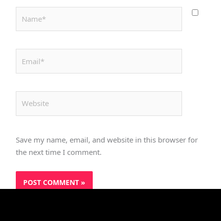
Name*
Email*
Website
Save my name, email, and website in this browser for
the next time I comment.