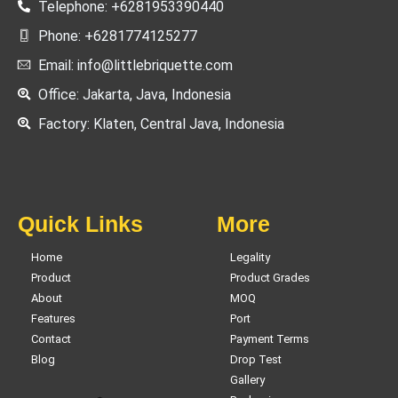
Telephone: +6281953390440
Phone: +6281774125277
Email: info@littlebriquette.com
Office: Jakarta, Java, Indonesia
Factory: Klaten, Central Java, Indonesia
Quick Links
More
Home
Legality
Product
Product Grades
About
MOQ
Features
Port
Contact
Payment Terms
Blog
Drop Test
Gallery