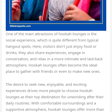
One of the main attractions of hookah lounges is the
social experience, which is quite different from typical
hangout spots. Here, visitors don’t just enjoy food or
drinks; they also share experiences, engage in
conversation, and relax in a more intimate and laid-back
atmosphere. Hookah lounges often become the ideal
place to gather with friends or even to make new ones.
The desire to seek new, enjoyable, and exciting
experiences drives more people to choose hookah
lounges as their top destination for unwinding after their
daily routines. With comfortable surroundings and a
supportive atmosphere, hookah lounges offer more than