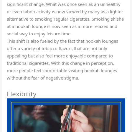
significant change. What was once seen as an unhealthy
or even taboo activity is now viewed by many as a lighter
alternative to smoking regular cigarettes. Smoking shisha
at a hookah lounge is now seen as a more relaxed and
social way to enjoy leisure time.
This shift is also fueled by the fact that hookah lounges
offer a variety of tobacco flavors that are not only
appealing but also feel more enjoyable compared to
traditional cigarettes. With this change in perception,
more people feel comfortable visiting hookah lounges
without the fear of negative stigma.
Flexibility