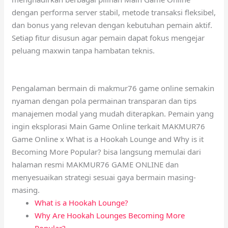
dengan performa server stabil, metode transaksi fleksibel,
dan bonus yang relevan dengan kebutuhan pemain aktif.
Setiap fitur disusun agar pemain dapat fokus mengejar
peluang maxwin tanpa hambatan teknis.
Pengalaman bermain di makmur76 game online semakin
nyaman dengan pola permainan transparan dan tips
manajemen modal yang mudah diterapkan. Pemain yang
ingin eksplorasi Main Game Online terkait MAKMUR76
Game Online x What is a Hookah Lounge and Why is it
Becoming More Popular? bisa langsung memulai dari
halaman resmi MAKMUR76 GAME ONLINE dan
menyesuaikan strategi sesuai gaya bermain masing-
masing.
What is a Hookah Lounge?
Why Are Hookah Lounges Becoming More