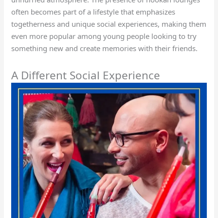
often becomes part of a lifestyle that emphasizes
togetherness and unique social experiences, making them
even more popular among young people looking to try
something new and create memories with their friends.
A Different Social Experience