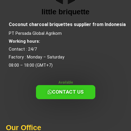
little briquette
Coconut charcoal briquettes supplier from Indonesia
PT Persada Global Agrikom
Working hours:
Contact : 24/7
Factory : Monday – Saturday
08:00 – 18:00 (GMT+7)
Available
CONTACT US
Our Office