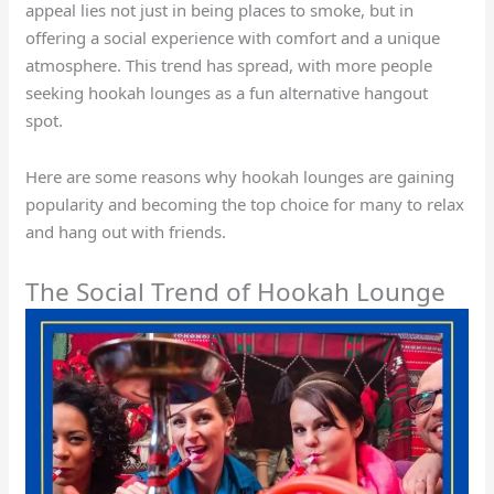
appeal lies not just in being places to smoke, but in
offering a social experience with comfort and a unique
atmosphere. This trend has spread, with more people
seeking hookah lounges as a fun alternative hangout
spot.
Here are some reasons why hookah lounges are gaining
popularity and becoming the top choice for many to relax
and hang out with friends.
The Social Trend of Hookah Lounge