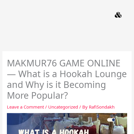
Skip
to
content
MAKMUR76 GAME ONLINE
— What is a Hookah Lounge
and Why is it Becoming
More Popular?
Leave a Comment
/
Uncategorized
/ By
RafiSondakh