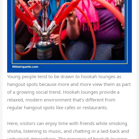
Young people tend to be drawn to hookah lounges as
hangout spots because more and more view them as part
of a growing social trend. Hookah lounges provide a
relaxed, modern environment that’s different from
regular hangout spots like cafes or restaurants.
Here, visitors can enjoy time with friends while smoking
shisha, listening to music, and chatting in a laid-back and
unhurried atmosphere. The presence of hookah lounges