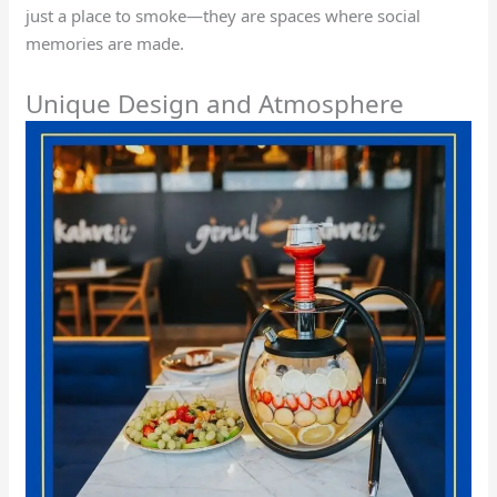
just a place to smoke—they are spaces where social
memories are made.
Unique Design and Atmosphere