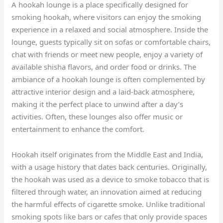
A hookah lounge is a place specifically designed for
smoking hookah, where visitors can enjoy the smoking
experience in a relaxed and social atmosphere. Inside the
lounge, guests typically sit on sofas or comfortable chairs,
chat with friends or meet new people, enjoy a variety of
available shisha flavors, and order food or drinks. The
ambiance of a hookah lounge is often complemented by
attractive interior design and a laid-back atmosphere,
making it the perfect place to unwind after a day’s
activities. Often, these lounges also offer music or
entertainment to enhance the comfort.
Hookah itself originates from the Middle East and India,
with a usage history that dates back centuries. Originally,
the hookah was used as a device to smoke tobacco that is
filtered through water, an innovation aimed at reducing
the harmful effects of cigarette smoke. Unlike traditional
smoking spots like bars or cafes that only provide spaces